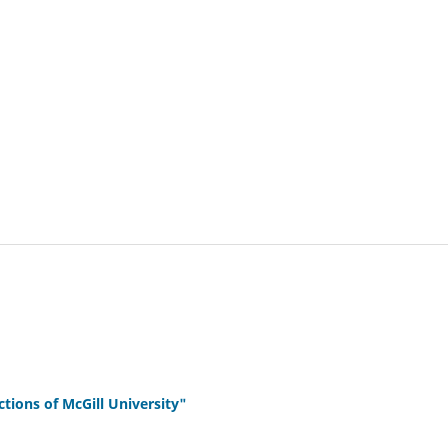
ions of McGill University"