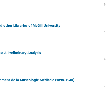
3
 other Libraries of McGill University
4
: A Preliminary Analysis
6
ement de la Muséologie Médicale (1898–1940)
7