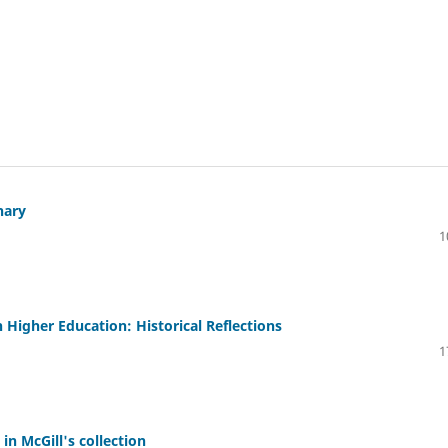
nary
1
 Higher Education: Historical Reflections
1
in McGill's collection