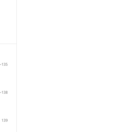
–135
–138
139