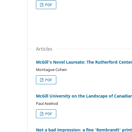
PDF
Articles
McGill's Novel Laureate: The Rutherford Cente
Montague Cohen
PDF
McGill University on the Landscape of Canadian
Paul Axelrod
PDF
Not a bad impression: a fine 'Rembrandt' print 