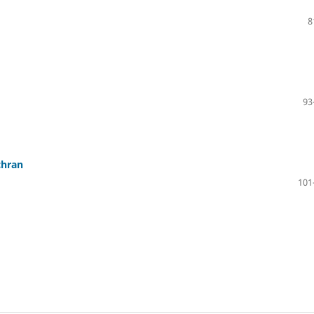
8
93
chran
101