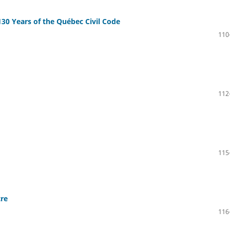
130 Years of the Québec Civil Code
110
112
115
tre
116