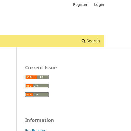
Register
Login
Search
Current Issue
Information
For Readers