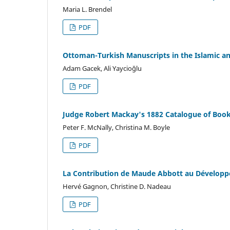
Maria L. Brendel
PDF
Ottoman-Turkish Manuscripts in the Islamic and
Adam Gacek, Ali Yaycioğlu
PDF
Judge Robert Mackay's 1882 Catalogue of Books
Peter F. McNally, Christina M. Boyle
PDF
La Contribution de Maude Abbott au Développ
Hervé Gagnon, Christine D. Nadeau
PDF