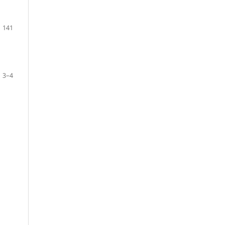
141
3–4