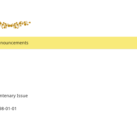
nouncements
ntenary Issue
98-01-01