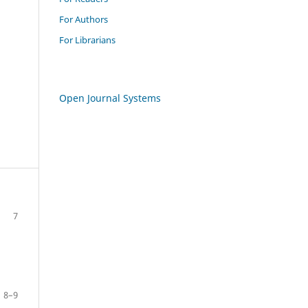
For Authors
For Librarians
Open Journal Systems
7
8–9