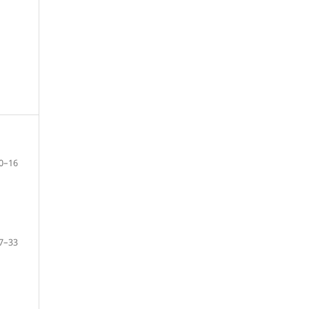
0–16
7–33