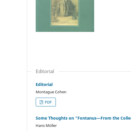
Editorial
Editorial
Montague Cohen
PDF
Some Thoughts on "Fontanus—From the Collect
Hans Möller