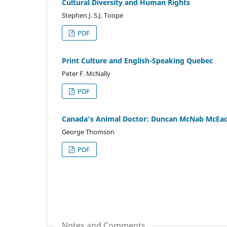
Cultural Diversity and Human Rights
Stephen J. S.J. Toope
PDF
Print Culture and English-Speaking Quebec
Peter F. McNally
PDF
Canada's Animal Doctor: Duncan McNab McEa
George Thomson
PDF
Notes and Comments