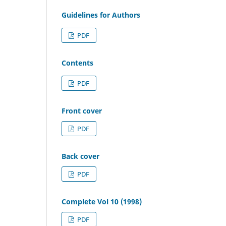
Guidelines for Authors
PDF
Contents
PDF
Front cover
PDF
Back cover
PDF
Complete Vol 10 (1998)
PDF