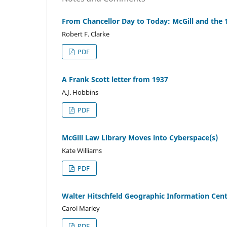
From Chancellor Day to Today: McGill and the 
Robert F. Clarke
PDF
A Frank Scott letter from 1937
A.J. Hobbins
PDF
McGill Law Library Moves into Cyberspace(s)
Kate Williams
PDF
Walter Hitschfeld Geographic Information Cen
Carol Marley
PDF