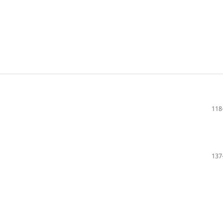
118
137