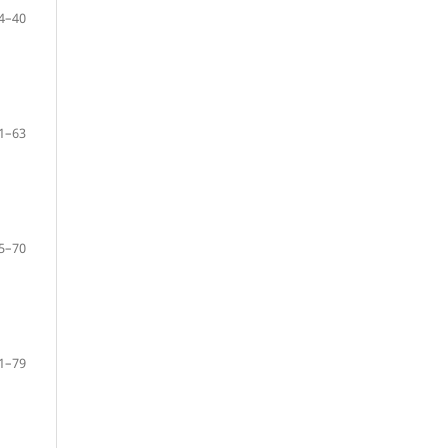
4–40
1–63
5–70
1–79