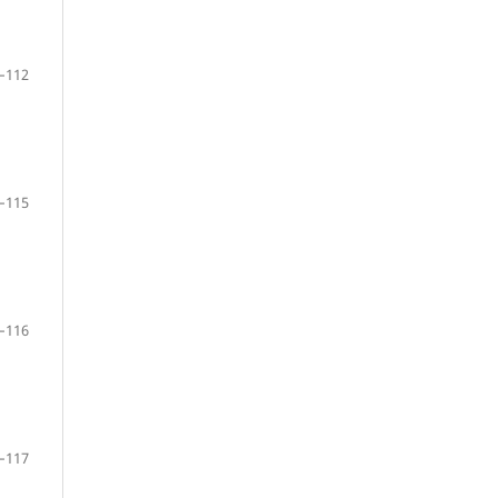
–112
–115
–116
–117