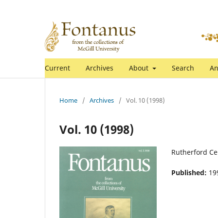
Current
Archives
About
Search
An
Home
/
Archives
/
Vol. 10 (1998)
Vol. 10 (1998)
Rutherford Ce
Published:
19