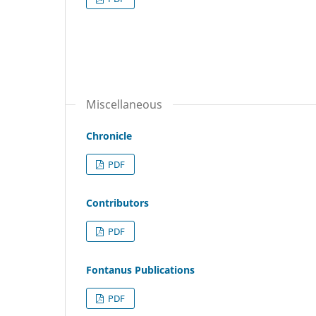
Miscellaneous
Chronicle
PDF
Contributors
PDF
Fontanus Publications
PDF