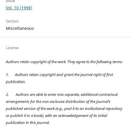
Issue
Vol. 10 (1998)
Section
Miscellaneous
License
Authors retain copyright of the work. They agree to the following terms:
1.
Authors retain copyright and grant the journal right of first
publication.
2.
Authors are able to enter into separate, additional contractual
arrangements for the non-exclusive distribution of the journal’s
published version of the work (e.g., post it to an institutional repository
or publish it in a book), with an acknowledgement of its initial
publication in this journal.