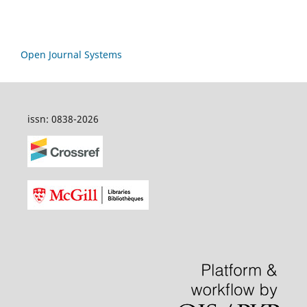
Open Journal Systems
issn: 0838-2026