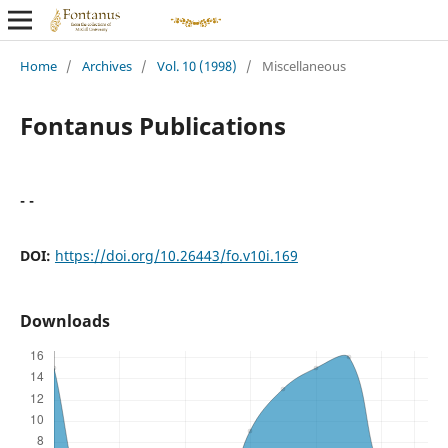
Home
/
Archives
/
Vol. 10 (1998)
/
Miscellaneous
Fontanus Publications
- -
DOI:
https://doi.org/10.26443/fo.v10i.169
Downloads