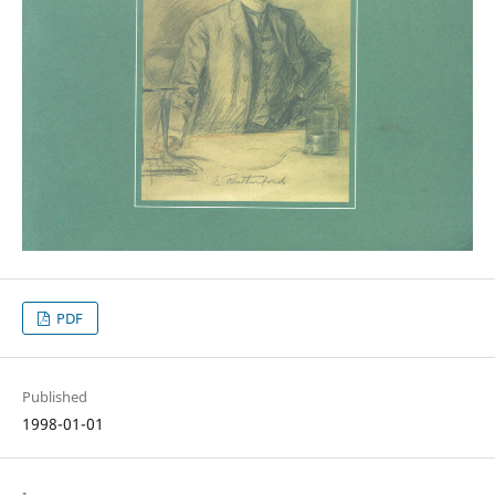
PDF
Published
1998-01-01