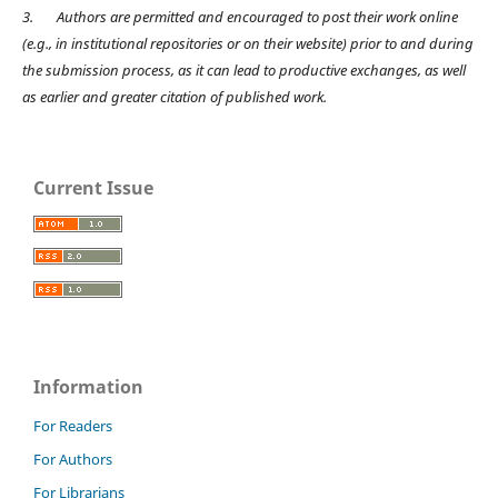
3.
Authors are permitted and encouraged to post their work online
(e.g., in institutional repositories or on their website) prior to and during
the submission process, as it can lead to productive exchanges, as well
as earlier and greater citation of published work.
Current Issue
Information
For Readers
For Authors
For Librarians