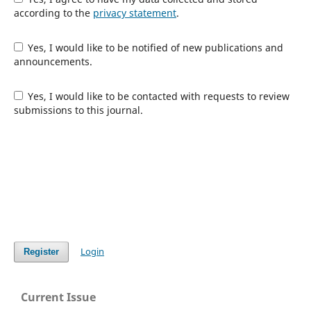
according to the
privacy statement
.
Yes, I would like to be notified of new publications and
announcements.
Yes, I would like to be contacted with requests to review
submissions to this journal.
Login
Register
Current Issue