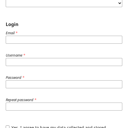
Login
Email
*
Username
*
Password
*
Repeat password
*
Yes, I agree to have my data collected and stored