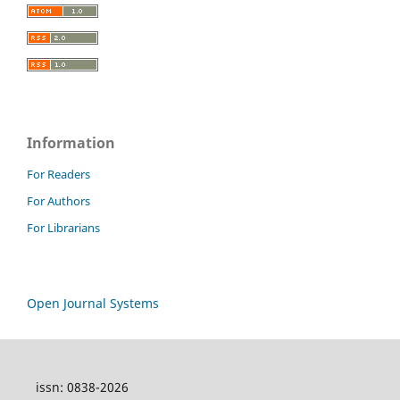
Information
For Readers
For Authors
For Librarians
Open Journal Systems
issn: 0838-2026