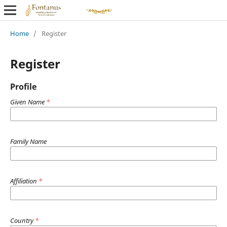
Home
/
Register
Register
Profile
Given Name
*
Family Name
Affiliation
*
Country
*