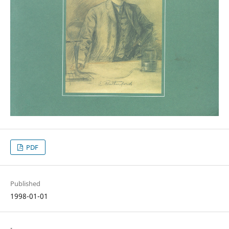
PDF
Published
1998-01-01