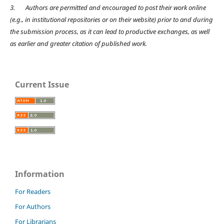
3.
Authors are permitted and encouraged to post their work online
(e.g., in institutional repositories or on their website) prior to and during
the submission process, as it can lead to productive exchanges, as well
as earlier and greater citation of published work.
Current Issue
Information
For Readers
For Authors
For Librarians