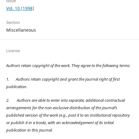
Issue
Vol. 10 (1998)
Section
Miscellaneous
License
Authors retain copyright of the work. They agree to the following terms:
1.
Authors retain copyright and grant the journal right of first
publication.
2.
Authors are able to enter into separate, additional contractual
arrangements for the non-exclusive distribution of the journal’s
published version of the work (e.g., post it to an institutional repository
or publish it in a book), with an acknowledgement of its initial
publication in this journal.