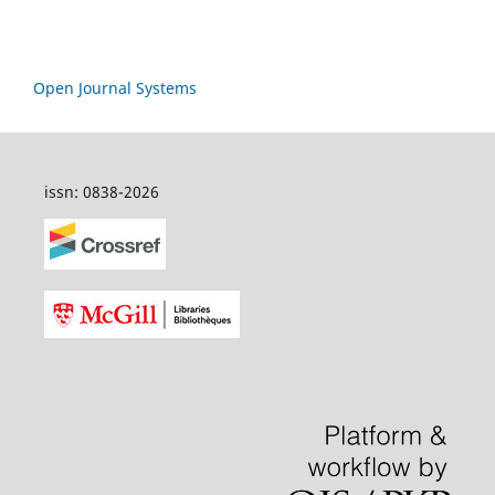
Open Journal Systems
issn: 0838-2026