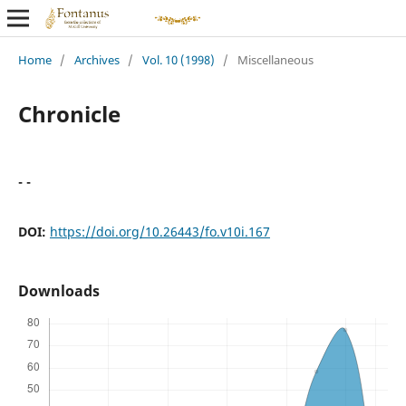
Home
/
Archives
/
Vol. 10 (1998)
/
Miscellaneous
Chronicle
- -
DOI:
https://doi.org/10.26443/fo.v10i.167
Downloads