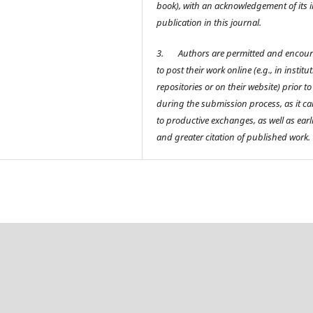
book), with an acknowledgement of its in
publication in this journal.
3.
Authors are permitted and encou
to post their work online (e.g., in institu
repositories or on their website) prior t
during the submission process, as it ca
to productive exchanges, as well as earl
and greater citation of published work.