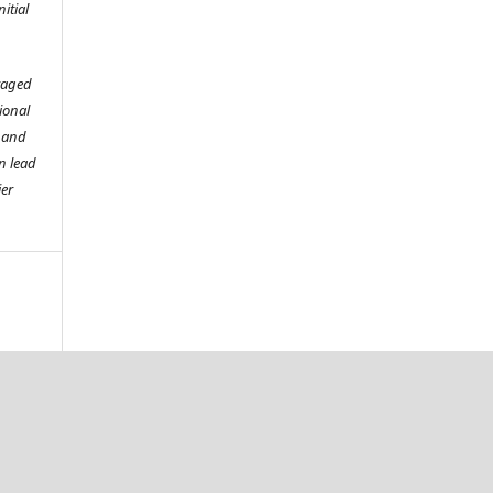
itial
raged
tional
o and
n lead
ier