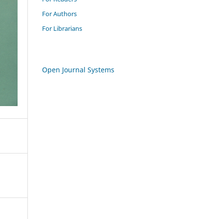
For Authors
For Librarians
Open Journal Systems