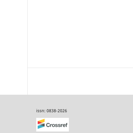
issn: 0838-2026