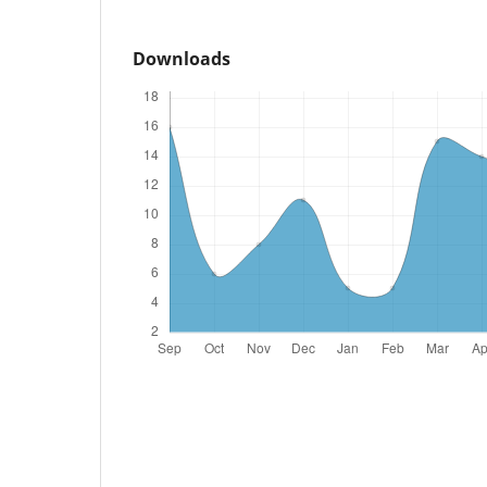
Downloads