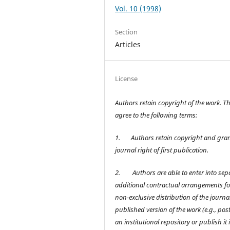
Vol. 10 (1998)
Section
Articles
License
Authors retain copyright of the work. T
agree to the following terms:
1.
Authors retain copyright and gran
journal right of first publication.
2.
Authors are able to enter into sep
additional contractual arrangements fo
non-exclusive distribution of the journal
published version of the work (e.g., post 
an institutional repository or publish it 