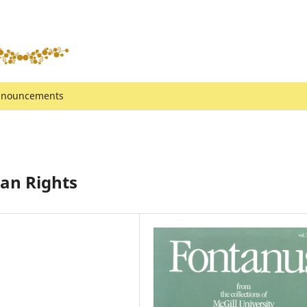
nouncements
man Rights