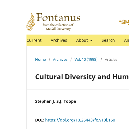
Current
Archives
About
Search
An
Home
/
Archives
/
Vol. 10 (1998)
/
Articles
Cultural Diversity and Hu
Stephen J. S.J. Toope
DOI:
https://doi.org/10.26443/fo.v10i.160