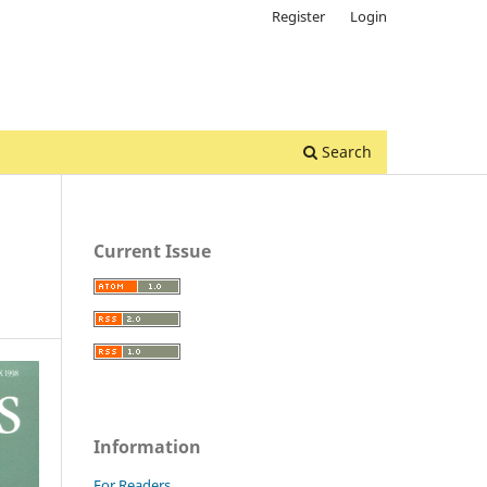
Register
Login
Search
Current Issue
Information
For Readers