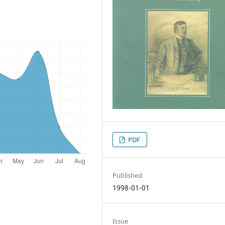
PDF
Published
1998-01-01
Issue