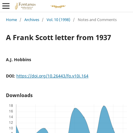
Home
/
Archives
/
Vol. 10 (1998)
/
Notes and Comments
A Frank Scott letter from 1937
A.J. Hobbins
DOI:
https://doi.org/10.26443/fo.v10i.164
Downloads