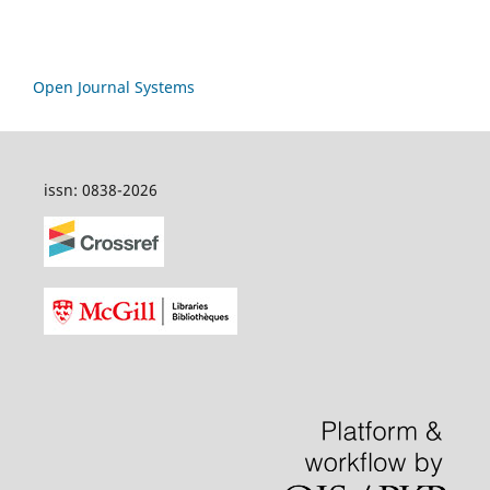
Open Journal Systems
issn: 0838-2026