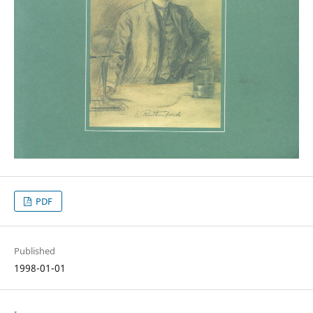
PDF
Published
1998-01-01