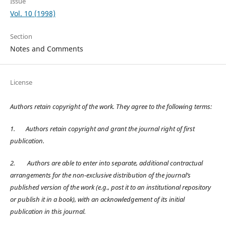
Issue
Vol. 10 (1998)
Section
Notes and Comments
License
Authors retain copyright of the work. They agree to the following terms:
1.
Authors retain copyright and grant the journal right of first
publication.
2.
Authors are able to enter into separate, additional contractual
arrangements for the non-exclusive distribution of the journal’s
published version of the work (e.g., post it to an institutional repository
or publish it in a book), with an acknowledgement of its initial
publication in this journal.