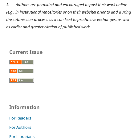
3.
Authors are permitted and encouraged to post their work online
(e.g., in institutional repositories or on their website) prior to and during
the submission process, as it can lead to productive exchanges, as well
as earlier and greater citation of published work.
Current Issue
Information
For Readers
For Authors
For Librarians