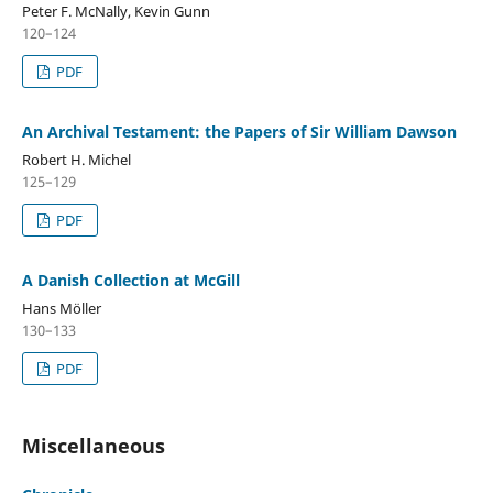
Peter F. McNally, Kevin Gunn
120–124
PDF
An Archival Testament: the Papers of Sir William Dawson
Robert H. Michel
125–129
PDF
A Danish Collection at McGill
Hans Möller
130–133
PDF
Miscellaneous