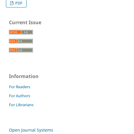
PDF
Current Issue
Information
For Readers
For Authors
For Librarians
Open Journal Systems