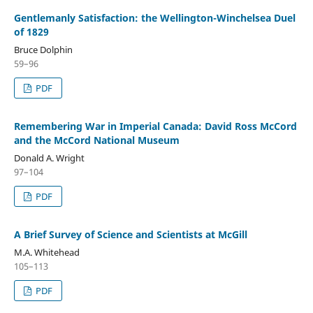
Gentlemanly Satisfaction: the Wellington-Winchelsea Duel
of 1829
Bruce Dolphin
59–96
PDF
Remembering War in Imperial Canada: David Ross McCord
and the McCord National Museum
Donald A. Wright
97–104
PDF
A Brief Survey of Science and Scientists at McGill
M.A. Whitehead
105–113
PDF