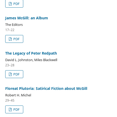
PDF
James McGill: an Album
The Editors
17–22
PDF
The Legacy of Peter Redpath
David L. Johnston, Miles Blackwell
23–28
PDF
Floreat Plutoria: Satirical Fiction about McGill
Robert H. Michel
29–45
PDF