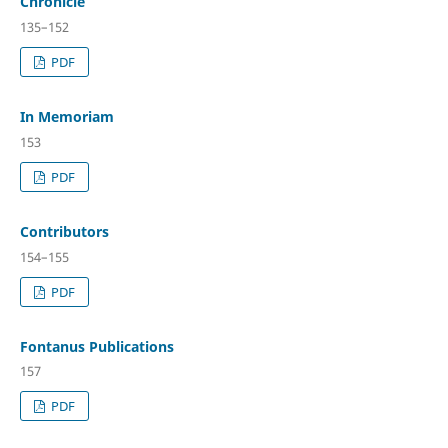
Chronicle
135–152
PDF
In Memoriam
153
PDF
Contributors
154–155
PDF
Fontanus Publications
157
PDF