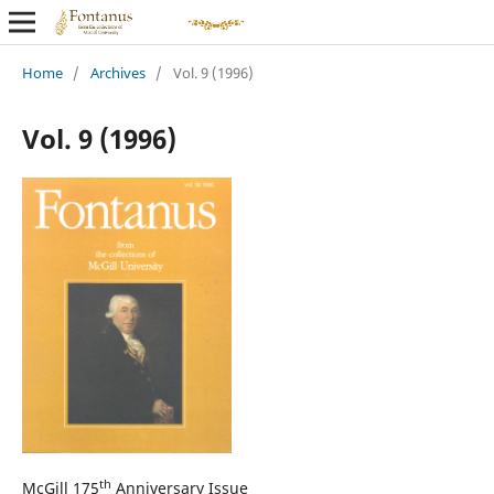
Home
/
Archives
/
Vol. 9 (1996)
Vol. 9 (1996)
th
McGill 175
Anniversary Issue