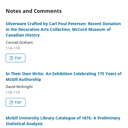
Notes and Comments
Silverware Crafted by Carl Poul Petersen: Recent Donation
in the Decorative Arts Collection, McCord Museum of
Canadian History
Conrad Graham
114–118
PDF
In Their Own Write: An Exhibition Celebrating 175 Years of
McGill Authorship
David McKnight
118–119
PDF
McGill University Library Catalogue of 1876: A Preliminary
Statistical Analysis