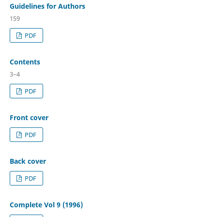
Guidelines for Authors
159
PDF
Contents
3–4
PDF
Front cover
PDF
Back cover
PDF
Complete Vol 9 (1996)