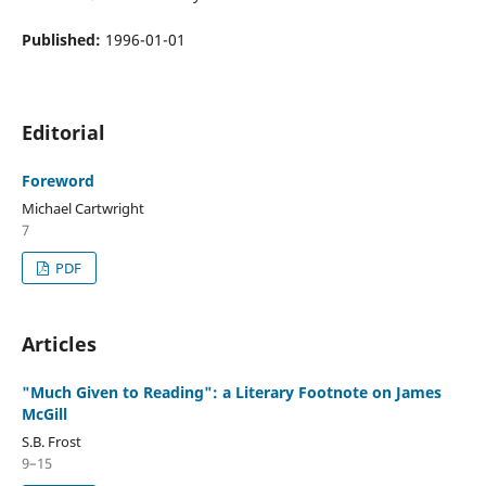
Published:
1996-01-01
Editorial
Foreword
Michael Cartwright
7
PDF
Articles
"Much Given to Reading": a Literary Footnote on James
McGill
S.B. Frost
9–15