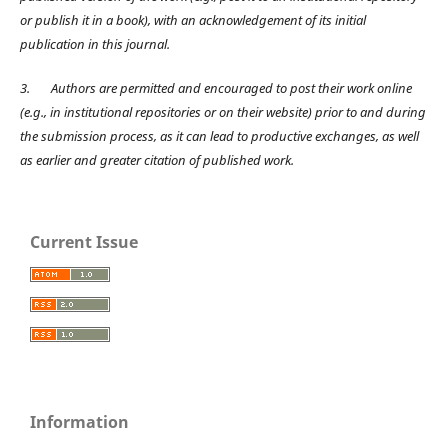
or publish it in a book), with an acknowledgement of its initial
publication in this journal.
3.
Authors are permitted and encouraged to post their work online
(e.g., in institutional repositories or on their website) prior to and during
the submission process, as it can lead to productive exchanges, as well
as earlier and greater citation of published work.
Current Issue
Information