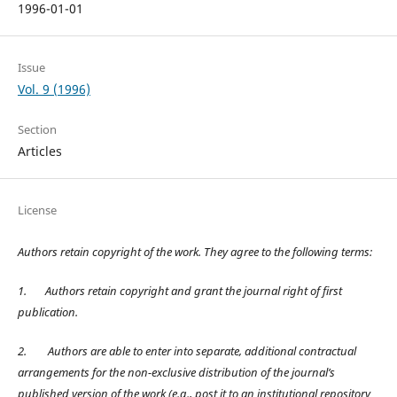
1996-01-01
Issue
Vol. 9 (1996)
Section
Articles
License
Authors retain copyright of the work. They agree to the following terms:
1.
Authors retain copyright and grant the journal right of first
publication.
2.
Authors are able to enter into separate, additional contractual
arrangements for the non-exclusive distribution of the journal’s
published version of the work (e.g., post it to an institutional repository