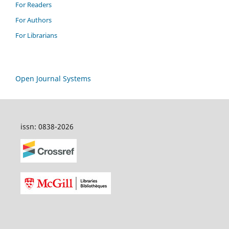
For Readers
For Authors
For Librarians
Open Journal Systems
issn: 0838-2026