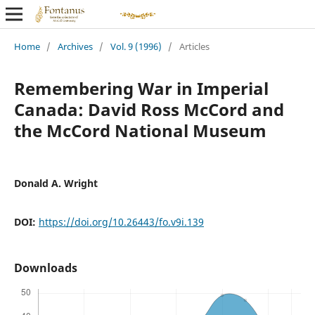
Home
/
Archives
/
Vol. 9 (1996)
/
Articles
Remembering War in Imperial
Canada: David Ross McCord and
the McCord National Museum
Donald A. Wright
DOI:
https://doi.org/10.26443/fo.v9i.139
Downloads