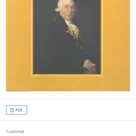
PDF
Published