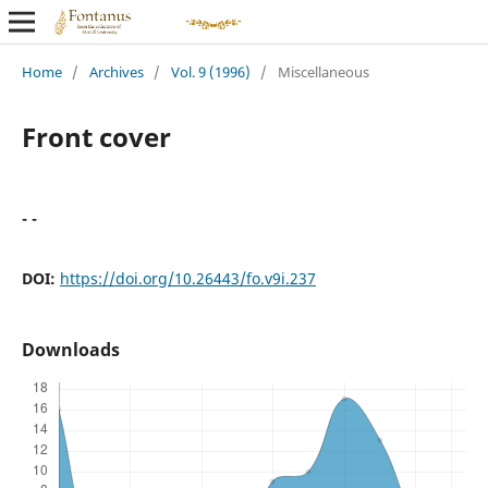
Home
/
Archives
/
Vol. 9 (1996)
/
Miscellaneous
Front cover
- -
DOI:
https://doi.org/10.26443/fo.v9i.237
Downloads