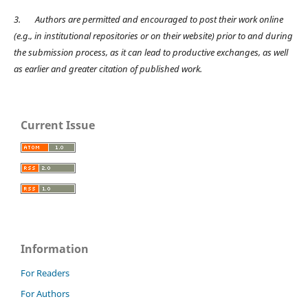
3.
Authors are permitted and encouraged to post their work online
(e.g., in institutional repositories or on their website) prior to and during
the submission process, as it can lead to productive exchanges, as well
as earlier and greater citation of published work.
Current Issue
Information
For Readers
For Authors