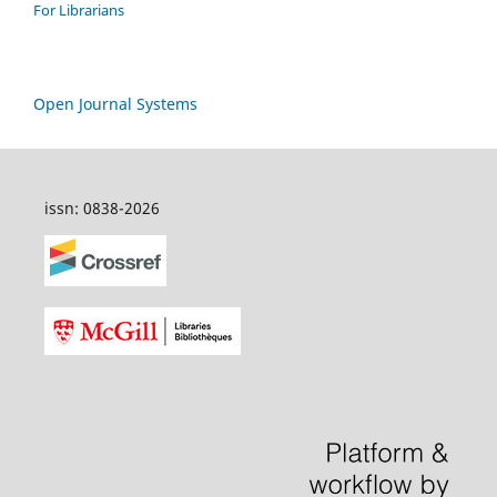
For Librarians
Open Journal Systems
issn: 0838-2026