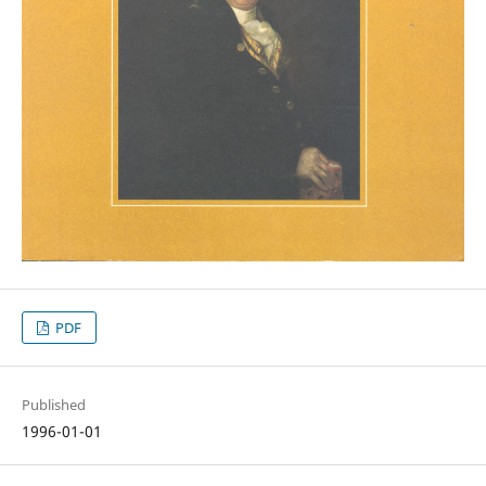
PDF
Published
1996-01-01