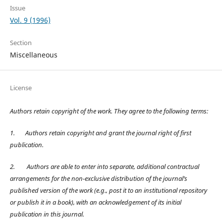
Issue
Vol. 9 (1996)
Section
Miscellaneous
License
Authors retain copyright of the work. They agree to the following terms:
1.
Authors retain copyright and grant the journal right of first
publication.
2.
Authors are able to enter into separate, additional contractual
arrangements for the non-exclusive distribution of the journal’s
published version of the work (e.g., post it to an institutional repository
or publish it in a book), with an acknowledgement of its initial
publication in this journal.