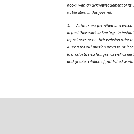
book), with an acknowledgement of its in
publication in this journal.
3.
Authors are permitted and encou
to post their work online (e.g., in institu
repositories or on their website) prior t
during the submission process, as it ca
to productive exchanges, as well as earl
and greater citation of published work.