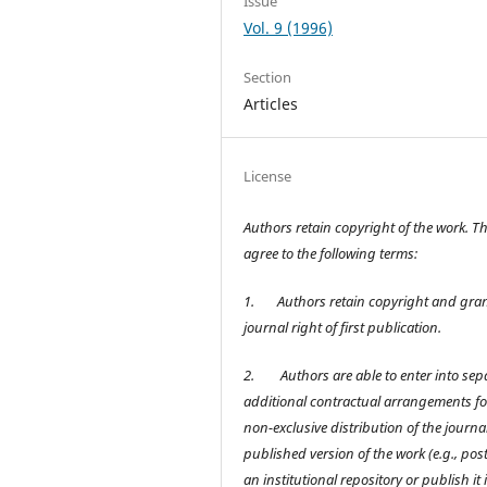
Issue
Vol. 9 (1996)
Section
Articles
License
Authors retain copyright of the work. T
agree to the following terms:
1.
Authors retain copyright and gran
journal right of first publication.
2.
Authors are able to enter into sep
additional contractual arrangements fo
non-exclusive distribution of the journal
published version of the work (e.g., post 
an institutional repository or publish it 