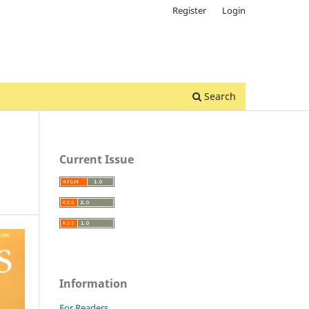
Register
Login
Search
Current Issue
Information
For Readers