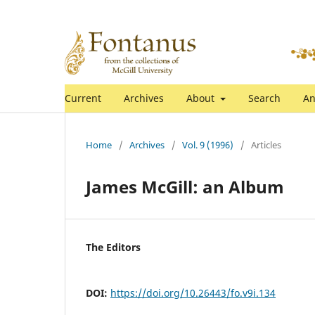
Current
Archives
About
Search
An
Home
/
Archives
/
Vol. 9 (1996)
/
Articles
James McGill: an Album
The Editors
DOI:
https://doi.org/10.26443/fo.v9i.134