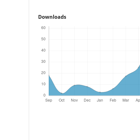
Downloads