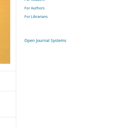
For Authors
For Librarians
Open Journal Systems