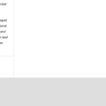
itial
raged
tional
o and
n lead
ier