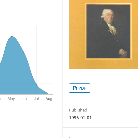
PDF
Published
1996-01-01