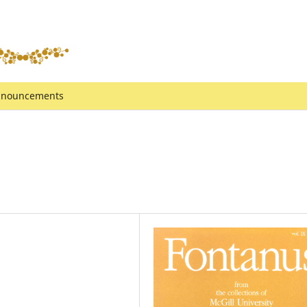
nouncements