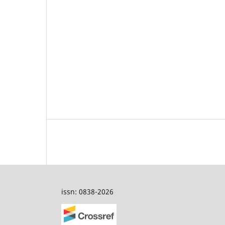
issn: 0838-2026