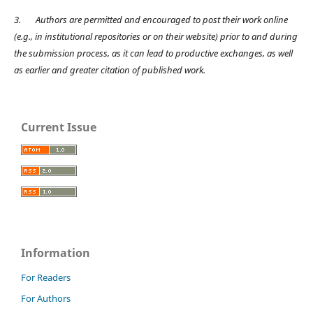
3.
Authors are permitted and encouraged to post their work online
(e.g., in institutional repositories or on their website) prior to and during
the submission process, as it can lead to productive exchanges, as well
as earlier and greater citation of published work.
Current Issue
Information
For Readers
For Authors