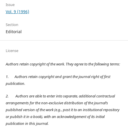
Issue
Vol. 9 (1996)
Section
Editorial
License
Authors retain copyright of the work. They agree to the following terms:
1.
Authors retain copyright and grant the journal right of first
publication.
2.
Authors are able to enter into separate, additional contractual
arrangements for the non-exclusive distribution of the journal’s
published version of the work (e.g., post it to an institutional repository
or publish it in a book), with an acknowledgement of its initial
publication in this journal.