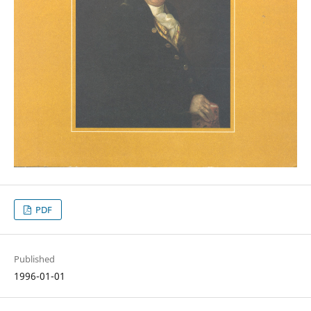
PDF
Published
1996-01-01