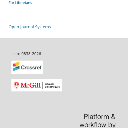
For Librarians
Open Journal Systems
issn: 0838-2026