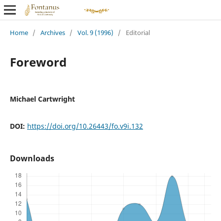
Home
/
Archives
/
Vol. 9 (1996)
/
Editorial
Foreword
Michael Cartwright
DOI:
https://doi.org/10.26443/fo.v9i.132
Downloads