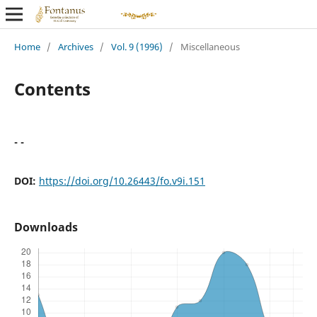
Home
/
Archives
/
Vol. 9 (1996)
/
Miscellaneous
Contents
- -
DOI:
https://doi.org/10.26443/fo.v9i.151
Downloads