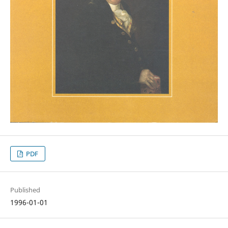
PDF
Published
1996-01-01