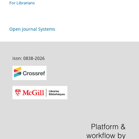
For Librarians
Open Journal Systems
issn: 0838-2026