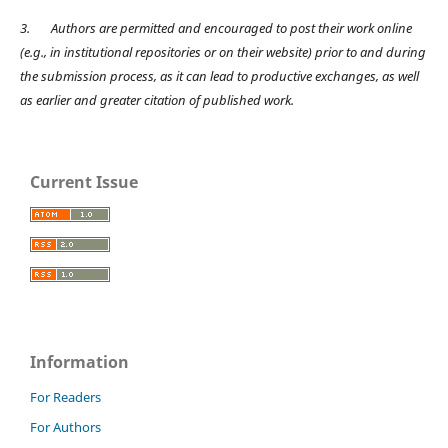
3.
Authors are permitted and encouraged to post their work online
(e.g., in institutional repositories or on their website) prior to and during
the submission process, as it can lead to productive exchanges, as well
as earlier and greater citation of published work.
Current Issue
Information
For Readers
For Authors