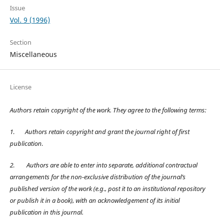
Issue
Vol. 9 (1996)
Section
Miscellaneous
License
Authors retain copyright of the work. They agree to the following terms:
1.
Authors retain copyright and grant the journal right of first
publication.
2.
Authors are able to enter into separate, additional contractual
arrangements for the non-exclusive distribution of the journal’s
published version of the work (e.g., post it to an institutional repository
or publish it in a book), with an acknowledgement of its initial
publication in this journal.