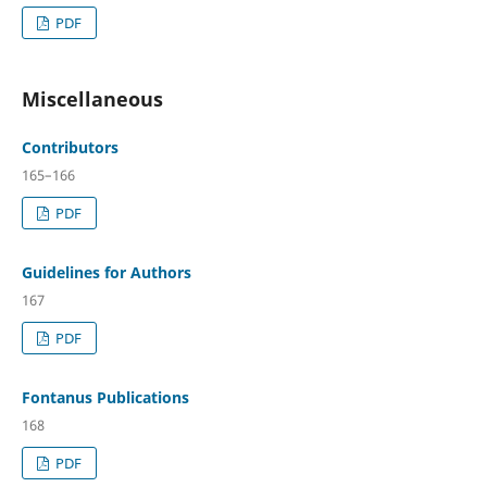
PDF
Miscellaneous
Contributors
165–166
PDF
Guidelines for Authors
167
PDF
Fontanus Publications
168
PDF