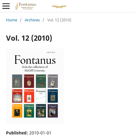
Home
/
Archives
/
Vol. 12 (2010)
Vol. 12 (2010)
Published:
2010-01-01