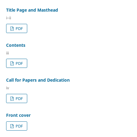
Title Page and Masthead
i–ii
PDF
Contents
iii
PDF
Call for Papers and Dedication
iv
PDF
Front cover
PDF