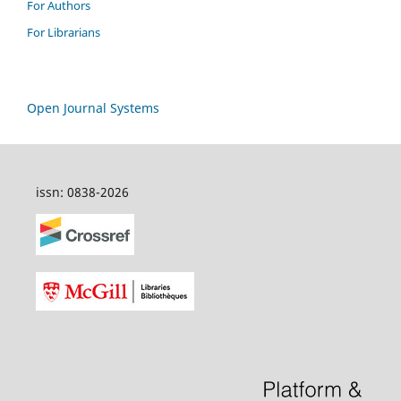
For Authors
For Librarians
Open Journal Systems
issn: 0838-2026