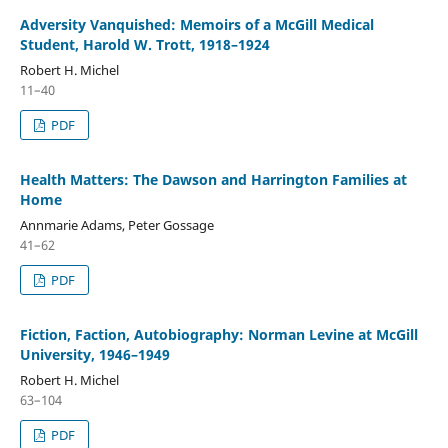
Adversity Vanquished: Memoirs of a McGill Medical
Student, Harold W. Trott, 1918–1924
Robert H. Michel
11–40
PDF
Health Matters: The Dawson and Harrington Families at
Home
Annmarie Adams, Peter Gossage
41–62
PDF
Fiction, Faction, Autobiography: Norman Levine at McGill
University, 1946–1949
Robert H. Michel
63–104
PDF