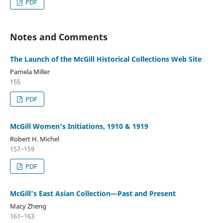
PDF
Notes and Comments
The Launch of the McGill Historical Collections Web Site
Pamela Miller
155
PDF
McGill Women’s Initiations, 1910 & 1919
Robert H. Michel
157–159
PDF
McGill’s East Asian Collection—Past and Present
Macy Zheng
161–163