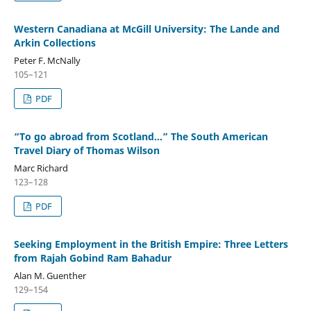
Western Canadiana at McGill University: The Lande and
Arkin Collections
Peter F. McNally
105–121
PDF
“To go abroad from Scotland...” The South American
Travel Diary of Thomas Wilson
Marc Richard
123–128
PDF
Seeking Employment in the British Empire: Three Letters
from Rajah Gobind Ram Bahadur
Alan M. Guenther
129–154