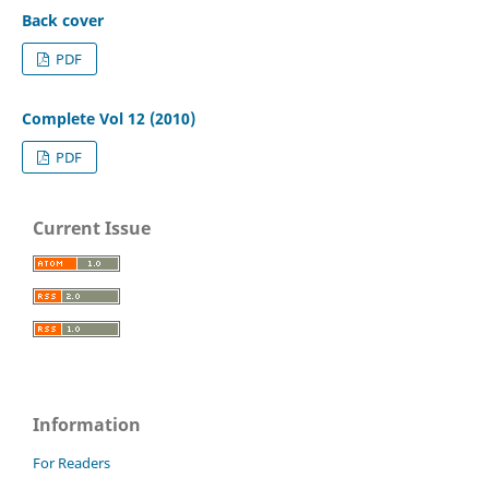
Back cover
PDF
Complete Vol 12 (2010)
PDF
Current Issue
Information
For Readers