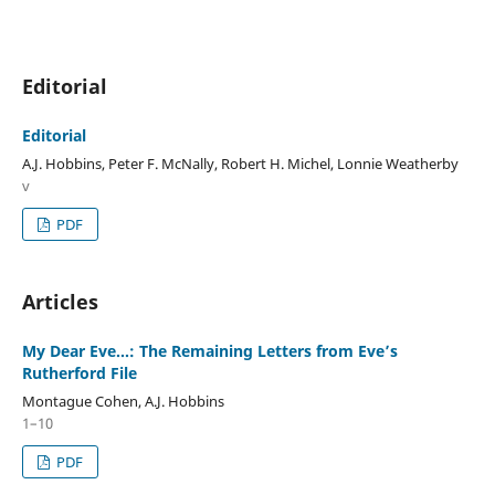
Editorial
Editorial
A.J. Hobbins, Peter F. McNally, Robert H. Michel, Lonnie Weatherby
v
PDF
Articles
My Dear Eve…: The Remaining Letters from Eve’s
Rutherford File
Montague Cohen, A.J. Hobbins
1–10
PDF