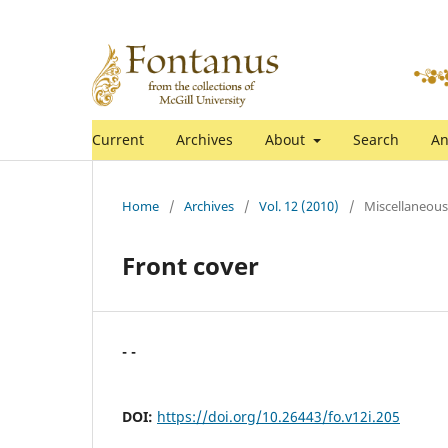
Current
Archives
About
Search
An
Home
/
Archives
/
Vol. 12 (2010)
/
Miscellaneous
Front cover
- -
DOI:
https://doi.org/10.26443/fo.v12i.205