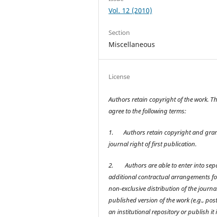
Vol. 12 (2010)
Section
Miscellaneous
License
Authors retain copyright of the work. T
agree to the following terms:
1.
Authors retain copyright and gran
journal right of first publication.
2.
Authors are able to enter into sep
additional contractual arrangements fo
non-exclusive distribution of the journal
published version of the work (e.g., post 
an institutional repository or publish it 