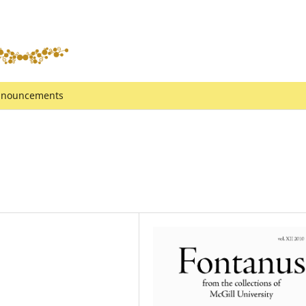
nouncements