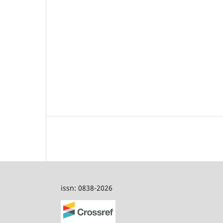
issn: 0838-2026