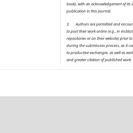
book), with an acknowledgement of its in
publication in this journal.
3.
Authors are permitted and encou
to post their work online (e.g., in institu
repositories or on their website) prior t
during the submission process, as it ca
to productive exchanges, as well as earl
and greater citation of published work.