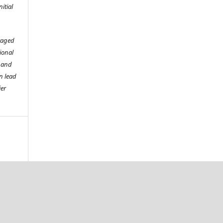
itial
raged
tional
o and
n lead
ier