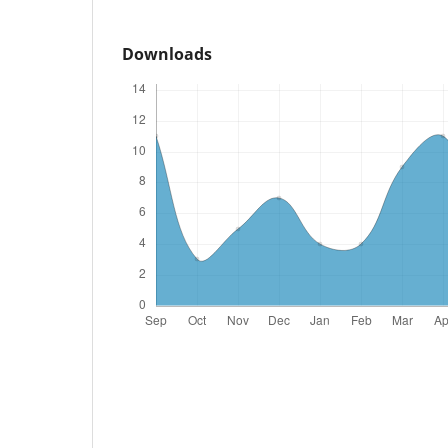
Downloads