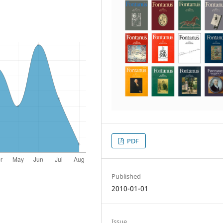
PDF
Published
2010-01-01
Issue