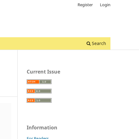
Register
Login
Search
Current Issue
Information
For Readers