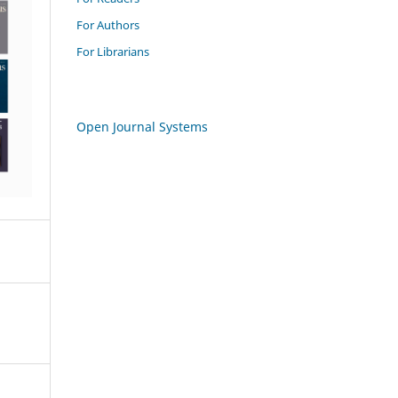
For Authors
For Librarians
Open Journal Systems