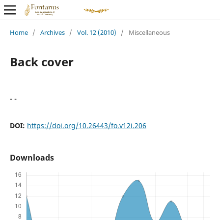
Home
/
Archives
/
Vol. 12 (2010)
/
Miscellaneous
Back cover
- -
DOI:
https://doi.org/10.26443/fo.v12i.206
Downloads