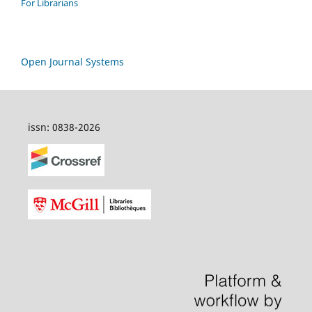
For Librarians
Open Journal Systems
issn: 0838-2026