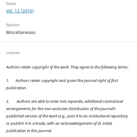
Issue
Vol. 12 (2010)
Section
Miscellaneous
License
Authors retain copyright of the work. They agree to the following terms:
1.
Authors retain copyright and grant the journal right of first
publication.
2.
Authors are able to enter into separate, additional contractual
arrangements for the non-exclusive distribution of the journal’s
published version of the work (e.g., post it to an institutional repository
or publish it in a book), with an acknowledgement of its initial
publication in this journal.