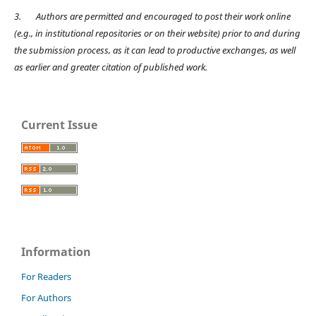
3.
Authors are permitted and encouraged to post their work online
(e.g., in institutional repositories or on their website) prior to and during
the submission process, as it can lead to productive exchanges, as well
as earlier and greater citation of published work.
Current Issue
Information
For Readers
For Authors