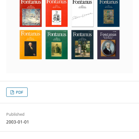
PDF
Published
2003-01-01