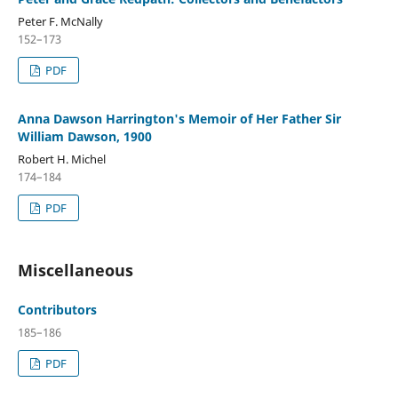
Peter F. McNally
152–173
PDF
Anna Dawson Harrington's Memoir of Her Father Sir
William Dawson, 1900
Robert H. Michel
174–184
PDF
Miscellaneous
Contributors
185–186
PDF