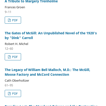
A Tribute to Margery Trenholme
Frances Groen
9–11
PDF
The Gates of McGill: An Unpublished Novel of the 1920's
by "Dink" Carroll
Robert H. Michel
12–60
PDF
The Legacy of William Bell Malloch, M.D.: The McGill,
Moose Factory and McCord Connection
Cath Oberholtzer
61–95
PDF