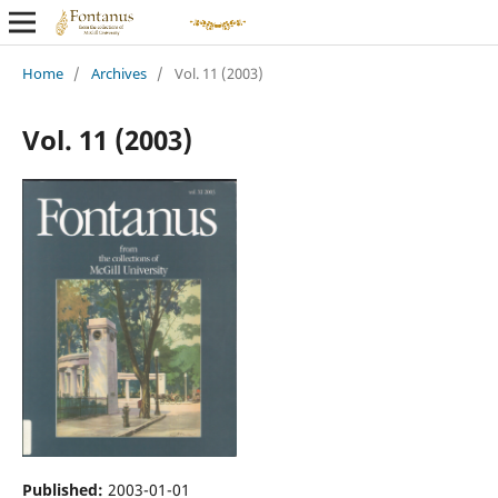
Home
/
Archives
/
Vol. 11 (2003)
Vol. 11 (2003)
Published:
2003-01-01