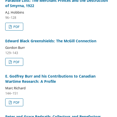
Paradise Lost: The Merchant Princes and the Destruction
of Smyrna, 1922
A.J. Hobbins
96–128
PDF
Edward Black Greenshields: The McGill Connection
Gordon Burr
129–143
PDF
E. Godfrey Burr and his Contributions to Canadian
Wartime Research: A Profile
Marc Richard
144–151
PDF
Peter and Grace Redpath: Collectors and Benefactors