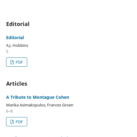
Editorial
Editorial
A.J. Hobbins
5
PDF
Articles
A Tribute to Montague Cohen
Marika Asimakopulos, Frances Groen
6–8
PDF