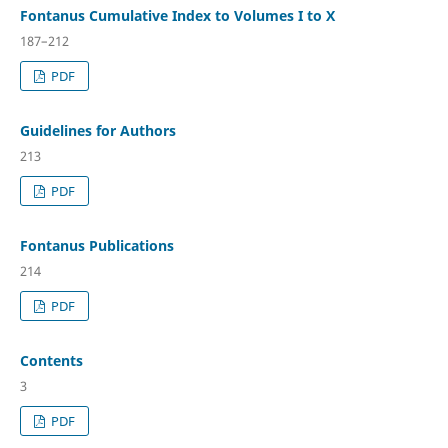
Fontanus Cumulative Index to Volumes I to X
187–212
PDF
Guidelines for Authors
213
PDF
Fontanus Publications
214
PDF
Contents
3
PDF