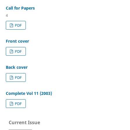
Call for Papers
4
PDF
Front cover
PDF
Back cover
PDF
Complete Vol 11 (2003)
PDF
Current Issue