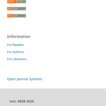
Information
For Readers
For Authors
For Librarians
Open Journal Systems
issn: 0838-2026