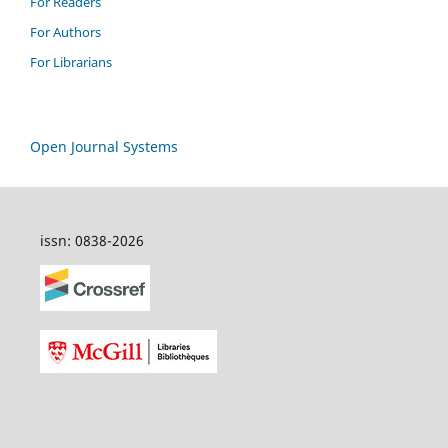
For Readers
For Authors
For Librarians
Open Journal Systems
issn: 0838-2026