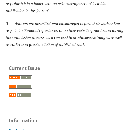
or publish it in a book), with an acknowledgement of its initial
publication in this journal.
3.
Authors are permitted and encouraged to post their work online
(e.g., in institutional repositories or on their website) prior to and during
the submission process, as it can lead to productive exchanges, as well
as earlier and greater citation of published work.
Current Issue
Information