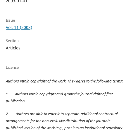
2003-01-01
Issue
Vol. 11 (2003)
Section
Articles
License
Authors retain copyright of the work. They agree to the following terms:
1.
Authors retain copyright and grant the journal right of first
publication.
2.
Authors are able to enter into separate, additional contractual
arrangements for the non-exclusive distribution of the journal’s
published version of the work (e.g., post it to an institutional repository