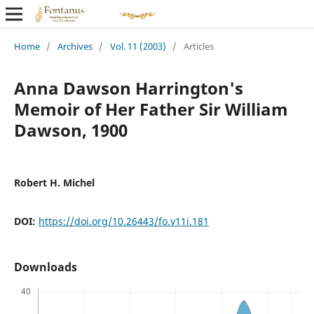
Home
/
Archives
/
Vol. 11 (2003)
/
Articles
Anna Dawson Harrington's
Memoir of Her Father Sir William
Dawson, 1900
Robert H. Michel
DOI:
https://doi.org/10.26443/fo.v11i.181
Downloads