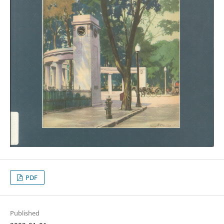
PDF
Published