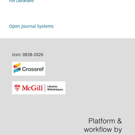
For Librarians
Open Journal Systems
issn: 0838-2026