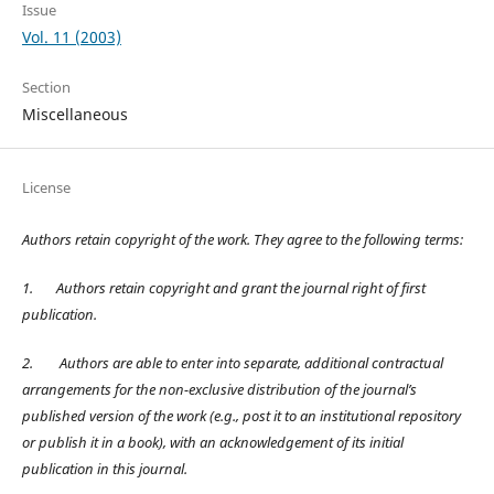
Issue
Vol. 11 (2003)
Section
Miscellaneous
License
Authors retain copyright of the work. They agree to the following terms:
1.
Authors retain copyright and grant the journal right of first
publication.
2.
Authors are able to enter into separate, additional contractual
arrangements for the non-exclusive distribution of the journal’s
published version of the work (e.g., post it to an institutional repository
or publish it in a book), with an acknowledgement of its initial
publication in this journal.