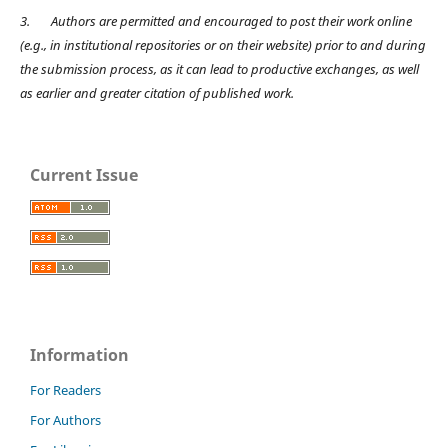
3.
Authors are permitted and encouraged to post their work online
(e.g., in institutional repositories or on their website) prior to and during
the submission process, as it can lead to productive exchanges, as well
as earlier and greater citation of published work.
Current Issue
Information
For Readers
For Authors