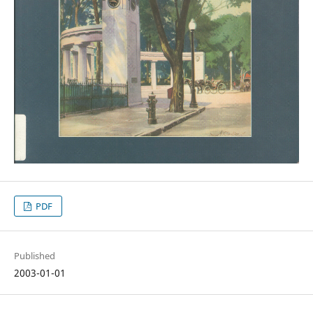
PDF
Published
2003-01-01