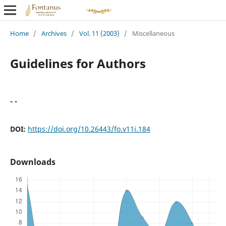
Home
/
Archives
/
Vol. 11 (2003)
/
Miscellaneous
Guidelines for Authors
- -
DOI:
https://doi.org/10.26443/fo.v11i.184
Downloads