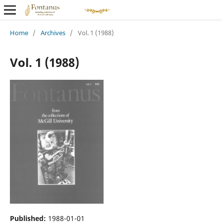
Home
/
Archives
/
Vol. 1 (1988)
Vol. 1 (1988)
Published:
1988-01-01