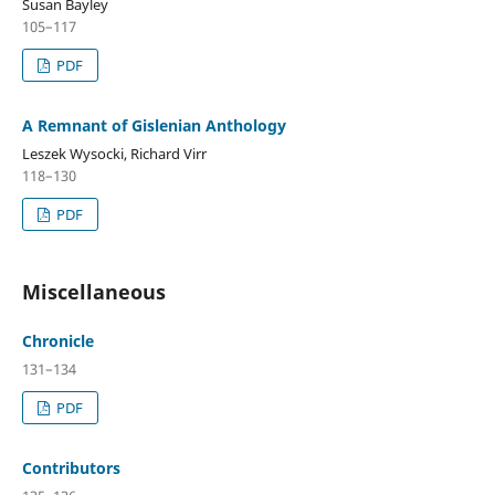
Susan Bayley
105–117
PDF
A Remnant of Gislenian Anthology
Leszek Wysocki, Richard Virr
118–130
PDF
Miscellaneous
Chronicle
131–134
PDF
Contributors