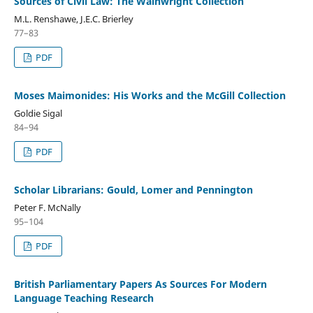
Sources of Civil Law: The Wainwright Collection
M.L. Renshawe, J.E.C. Brierley
77–83
PDF
Moses Maimonides: His Works and the McGill Collection
Goldie Sigal
84–94
PDF
Scholar Librarians: Gould, Lomer and Pennington
Peter F. McNally
95–104
PDF
British Parliamentary Papers As Sources For Modern
Language Teaching Research