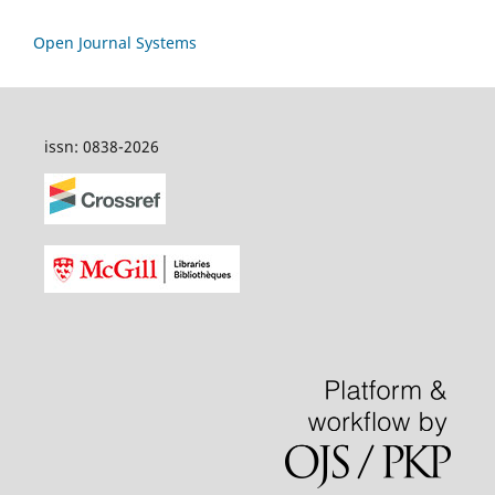
Open Journal Systems
issn: 0838-2026