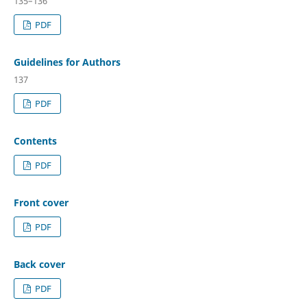
135–136
PDF
Guidelines for Authors
137
PDF
Contents
PDF
Front cover
PDF
Back cover
PDF