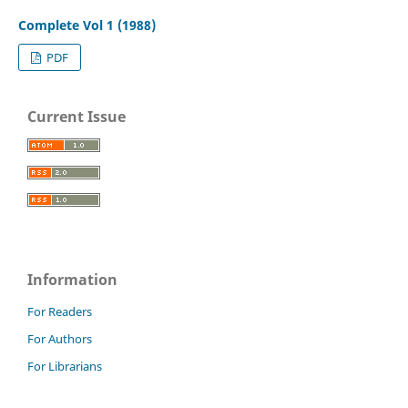
Complete Vol 1 (1988)
PDF
Current Issue
Information
For Readers
For Authors
For Librarians