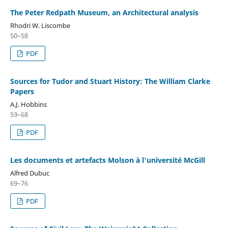
The Peter Redpath Museum, an Architectural analysis
Rhodri W. Liscombe
50–58
PDF
Sources for Tudor and Stuart History: The William Clarke
Papers
A.J. Hobbins
59–68
PDF
Les documents et artefacts Molson à l'université McGill
Alfred Dubuc
69–76
PDF