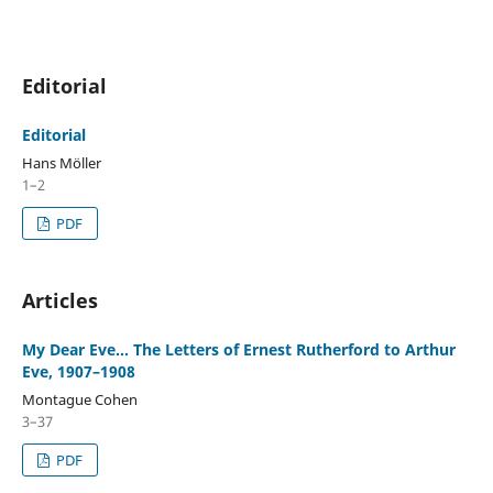
Editorial
Editorial
Hans Möller
1–2
PDF
Articles
My Dear Eve... The Letters of Ernest Rutherford to Arthur
Eve, 1907–1908
Montague Cohen
3–37
PDF