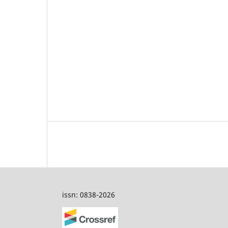
issn: 0838-2026