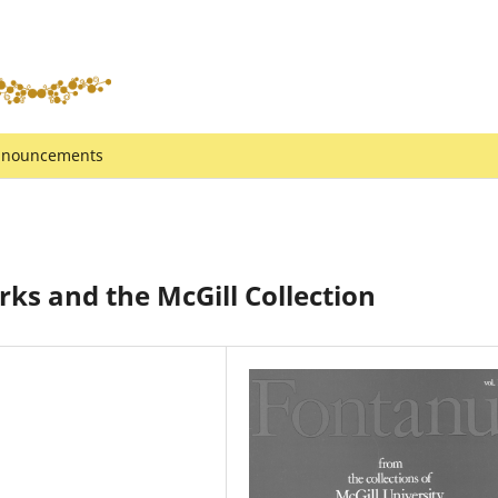
nouncements
s and the McGill Collection