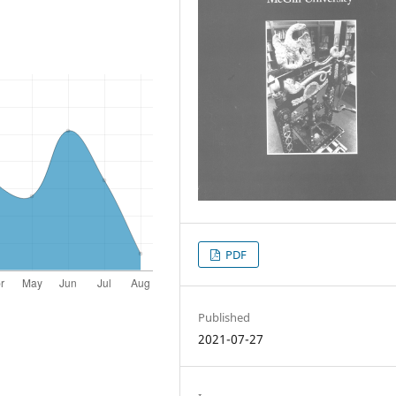
PDF
Published
2021-07-27