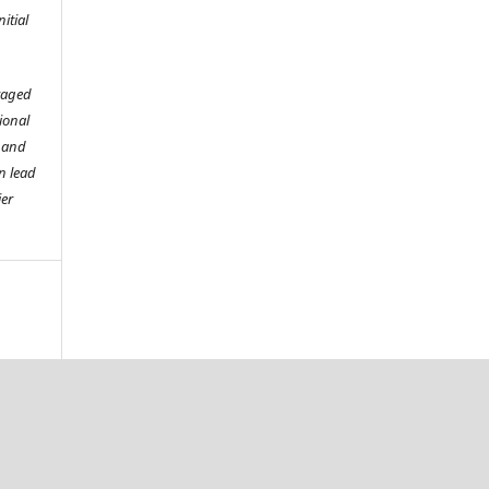
itial
raged
tional
o and
n lead
ier