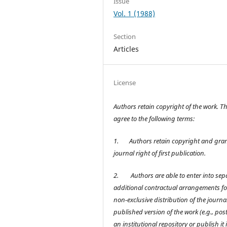
Issue
Vol. 1 (1988)
Section
Articles
License
Authors retain copyright of the work. T
agree to the following terms:
1.
Authors retain copyright and gran
journal right of first publication.
2.
Authors are able to enter into sep
additional contractual arrangements fo
non-exclusive distribution of the journal
published version of the work (e.g., post 
an institutional repository or publish it 