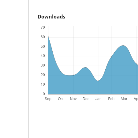
Downloads