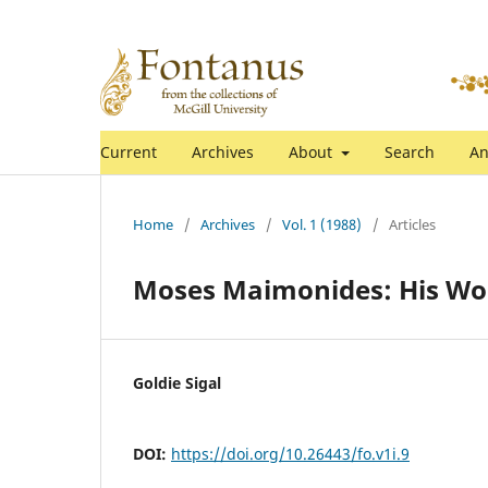
Current
Archives
About
Search
An
Home
/
Archives
/
Vol. 1 (1988)
/
Articles
Moses Maimonides: His Work
Goldie Sigal
DOI:
https://doi.org/10.26443/fo.v1i.9