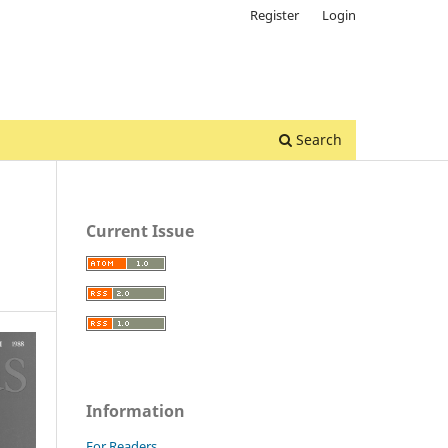
Register
Login
Search
Current Issue
Information
For Readers