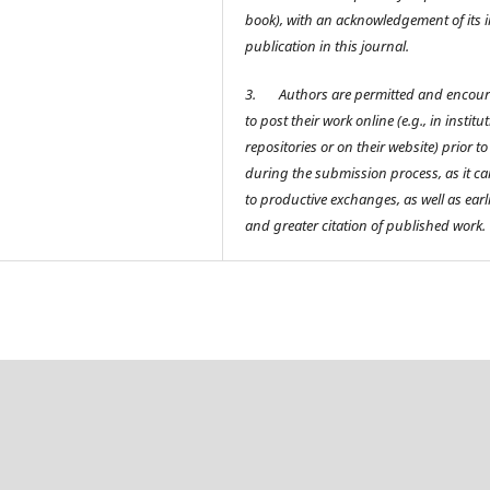
book), with an acknowledgement of its in
publication in this journal.
3.
Authors are permitted and encou
to post their work online (e.g., in institu
repositories or on their website) prior t
during the submission process, as it ca
to productive exchanges, as well as earl
and greater citation of published work.