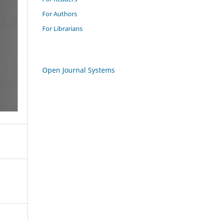
For Authors
For Librarians
Open Journal Systems