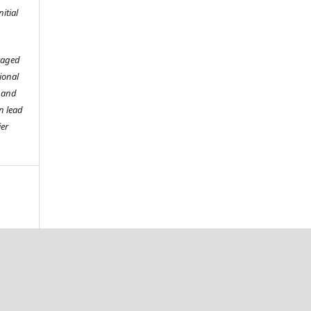
itial
raged
tional
o and
n lead
ier