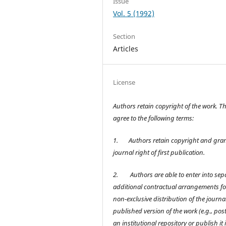
Issue
Vol. 5 (1992)
Section
Articles
License
Authors retain copyright of the work. T
agree to the following terms:
1.
Authors retain copyright and gran
journal right of first publication.
2.
Authors are able to enter into sep
additional contractual arrangements fo
non-exclusive distribution of the journal
published version of the work (e.g., post 
an institutional repository or publish it 