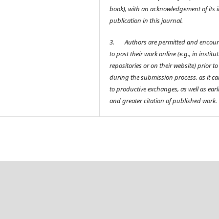
book), with an acknowledgement of its in
publication in this journal.
3.
Authors are permitted and encou
to post their work online (e.g., in institu
repositories or on their website) prior t
during the submission process, as it ca
to productive exchanges, as well as earl
and greater citation of published work.