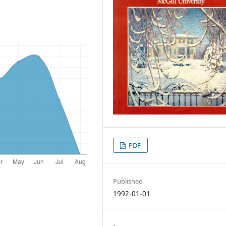
PDF
Published
1992-01-01