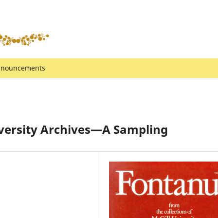
nouncements
iversity Archives—A Sampling