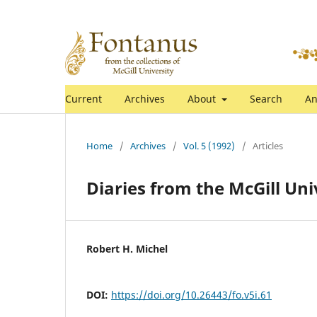
Current
Archives
About
Search
An
Home
/
Archives
/
Vol. 5 (1992)
/
Articles
Diaries from the McGill Un
Robert H. Michel
DOI:
https://doi.org/10.26443/fo.v5i.61