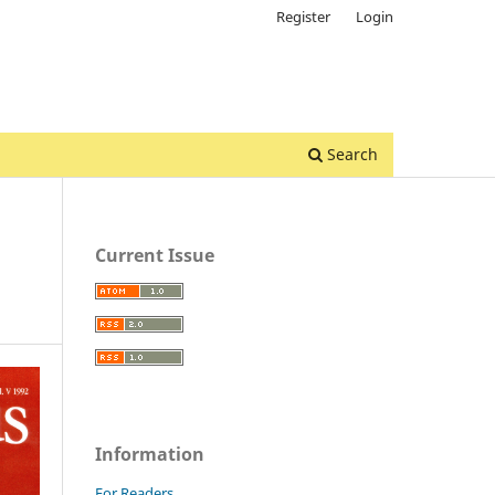
Register
Login
Search
Current Issue
Information
For Readers