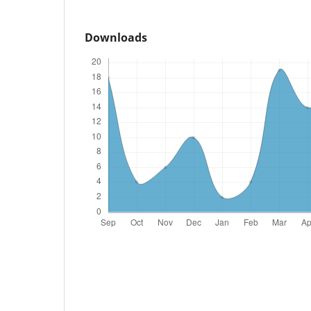
Downloads