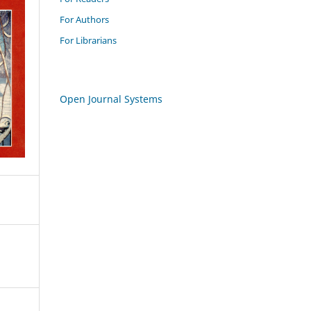
For Authors
For Librarians
Open Journal Systems