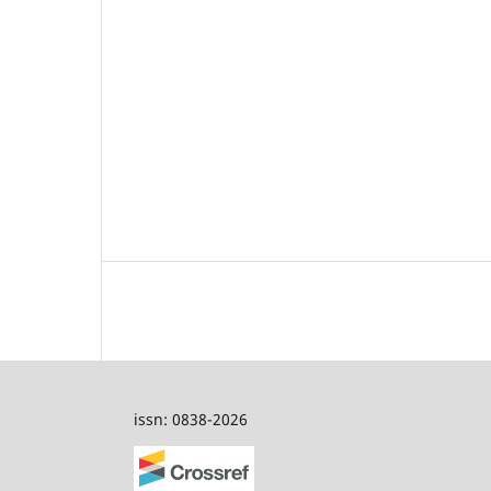
issn: 0838-2026