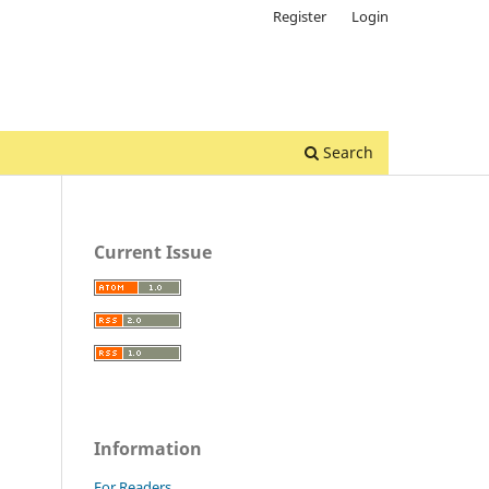
Register
Login
Search
Current Issue
Information
For Readers