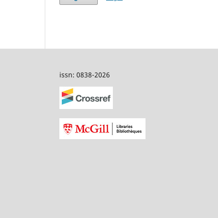
issn: 0838-2026