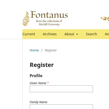
Current
Archives
About
Search
An
Home
/
Register
Register
Profile
Given Name
*
Family Name