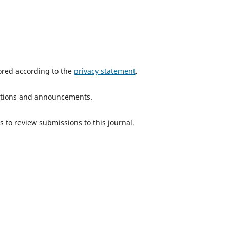
tored according to the
privacy statement
.
ications and announcements.
s to review submissions to this journal.