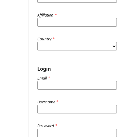
Affiliation
*
Country
*
Login
Email
*
Username
*
Password
*