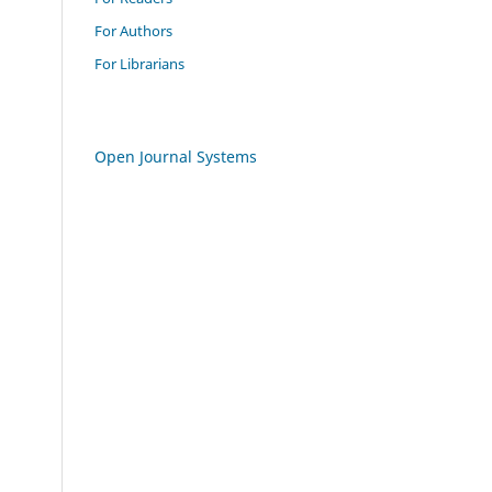
For Authors
For Librarians
Open Journal Systems