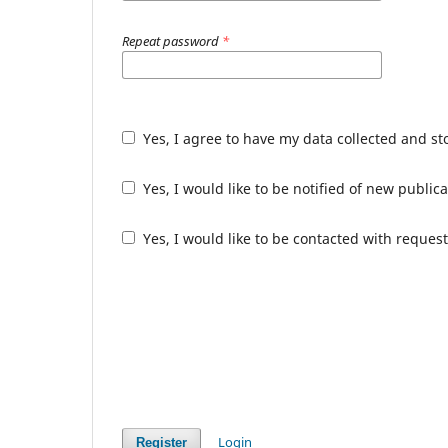
Repeat password
*
Yes, I agree to have my data collected and s
Yes, I would like to be notified of new publ
Yes, I would like to be contacted with request
Login
Register