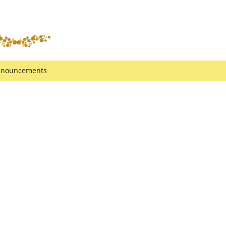
nouncements