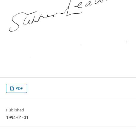
PDF
Published
1994-01-01