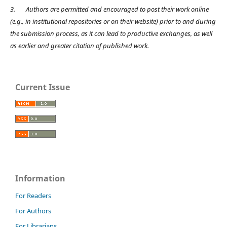
3.
Authors are permitted and encouraged to post their work online
(e.g., in institutional repositories or on their website) prior to and during
the submission process, as it can lead to productive exchanges, as well
as earlier and greater citation of published work.
Current Issue
Information
For Readers
For Authors
For Librarians