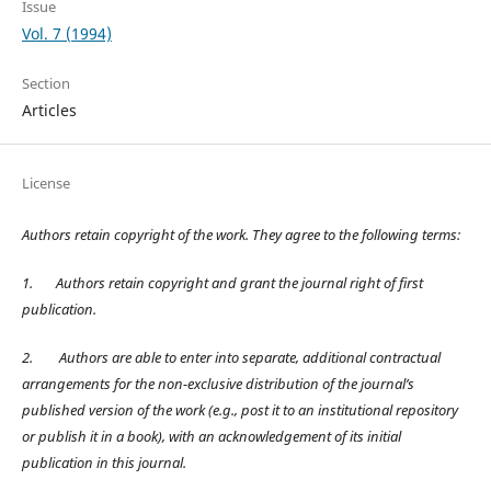
Issue
Vol. 7 (1994)
Section
Articles
License
Authors retain copyright of the work. They agree to the following terms:
1.
Authors retain copyright and grant the journal right of first
publication.
2.
Authors are able to enter into separate, additional contractual
arrangements for the non-exclusive distribution of the journal’s
published version of the work (e.g., post it to an institutional repository
or publish it in a book), with an acknowledgement of its initial
publication in this journal.