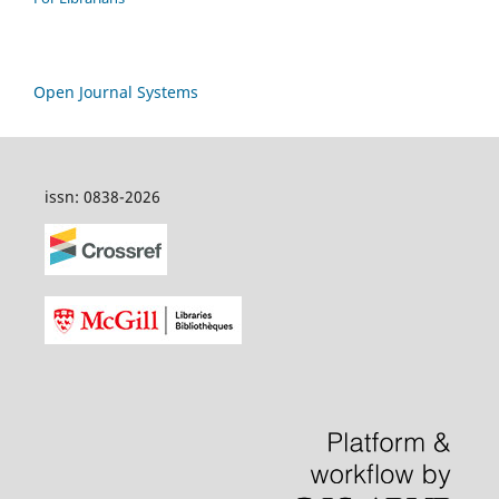
Open Journal Systems
issn: 0838-2026