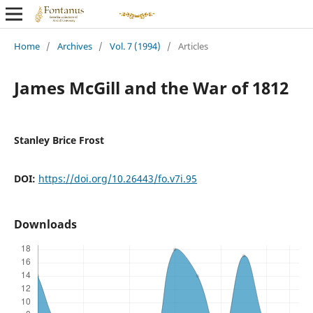
Home
/
Archives
/
Vol. 7 (1994)
/
Articles
James McGill and the War of 1812
Stanley Brice Frost
DOI:
https://doi.org/10.26443/fo.v7i.95
Downloads