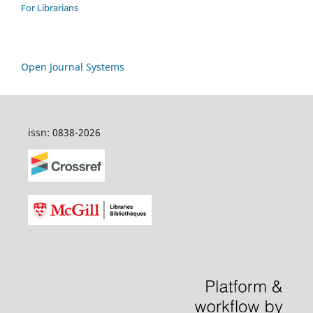
For Librarians
Open Journal Systems
issn: 0838-2026