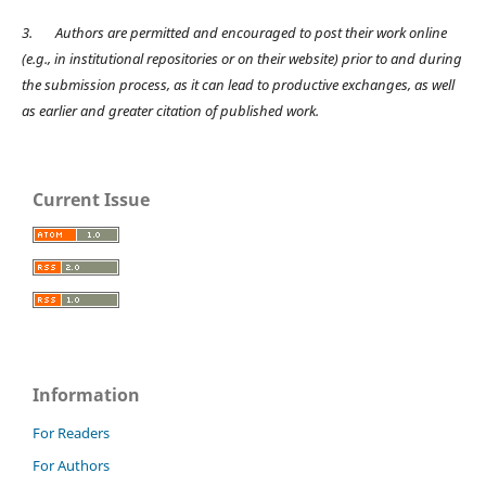
3.
Authors are permitted and encouraged to post their work online
(e.g., in institutional repositories or on their website) prior to and during
the submission process, as it can lead to productive exchanges, as well
as earlier and greater citation of published work.
Current Issue
Information
For Readers
For Authors