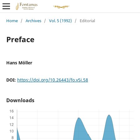
Home
/
Archives
/
Vol. 5 (1992)
/
Editorial
Preface
Hans Möller
DOI:
https://doi.org/10.26443/fo.v5i.58
Downloads