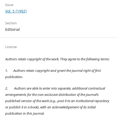
Issue
Vol. 5 (1992)
Section
Editorial
License
Authors retain copyright of the work. They agree to the following terms:
1.
Authors retain copyright and grant the journal right of first
publication.
2.
Authors are able to enter into separate, additional contractual
arrangements for the non-exclusive distribution of the journal’s
published version of the work (e.g., post it to an institutional repository
or publish it in a book), with an acknowledgement of its initial
publication in this journal.