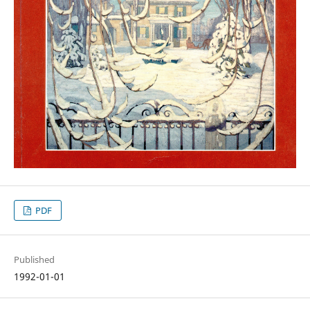
PDF
Published
1992-01-01