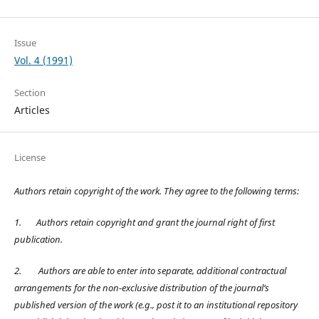
Issue
Vol. 4 (1991)
Section
Articles
License
Authors retain copyright of the work. They agree to the following terms:
1.
Authors retain copyright and grant the journal right of first
publication.
2.
Authors are able to enter into separate, additional contractual
arrangements for the non-exclusive distribution of the journal’s
published version of the work (e.g., post it to an institutional repository