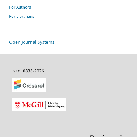
For Authors
For Librarians
Open Journal Systems
issn: 0838-2026