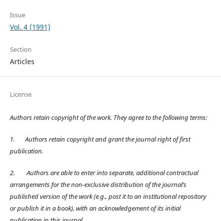
Issue
Vol. 4 (1991)
Section
Articles
License
Authors retain copyright of the work. They agree to the following terms:
1.
Authors retain copyright and grant the journal right of first
publication.
2.
Authors are able to enter into separate, additional contractual
arrangements for the non-exclusive distribution of the journal’s
published version of the work (e.g., post it to an institutional repository
or publish it in a book), with an acknowledgement of its initial
publication in this journal.