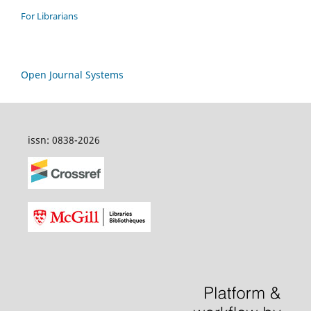
For Librarians
Open Journal Systems
issn: 0838-2026