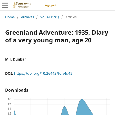
Home
/
Archives
/
Vol. 4 (1991)
/
Articles
Greenland Adventure: 1935, Diary
of a very young man, age 20
M.J. Dunbar
DOI:
https://doi.org/10.26443/fo.v4i.45
Downloads