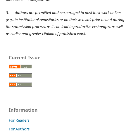
3.
Authors are permitted and encouraged to post their work online
(e.g., in institutional repositories or on their website) prior to and during
the submission process, as it can lead to productive exchanges, as well
as earlier and greater citation of published work.
Current Issue
Information
For Readers
For Authors