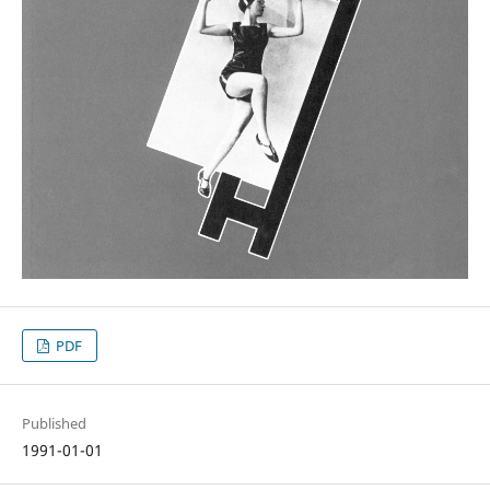
PDF
Published
1991-01-01