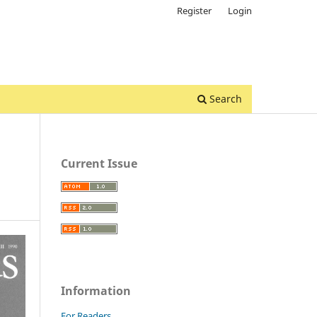
Register
Login
Search
Current Issue
Information
For Readers