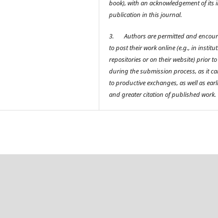
book), with an acknowledgement of its in
publication in this journal.
3.
Authors are permitted and encou
to post their work online (e.g., in institu
repositories or on their website) prior t
during the submission process, as it ca
to productive exchanges, as well as earl
and greater citation of published work.