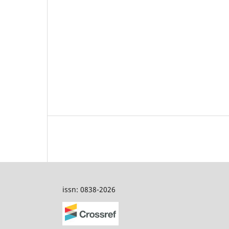
issn: 0838-2026