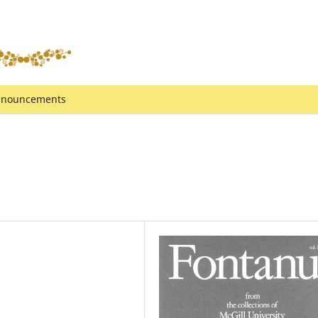
nouncements