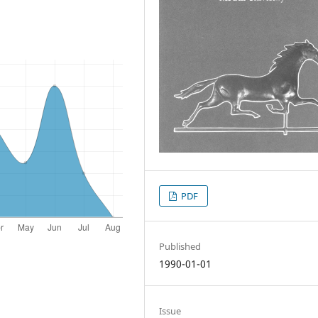
PDF
Published
1990-01-01
Issue