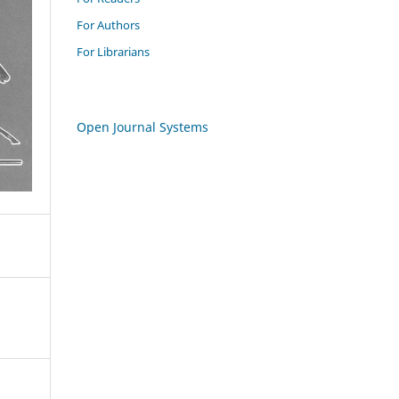
For Authors
For Librarians
Open Journal Systems