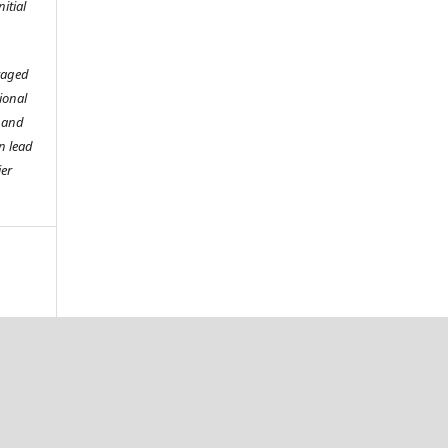
itial
raged
tional
o and
n lead
ier