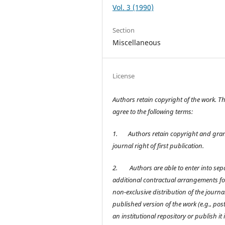
Vol. 3 (1990)
Section
Miscellaneous
License
Authors retain copyright of the work. T
agree to the following terms:
1.
Authors retain copyright and gran
journal right of first publication.
2.
Authors are able to enter into sep
additional contractual arrangements fo
non-exclusive distribution of the journal
published version of the work (e.g., post 
an institutional repository or publish it 