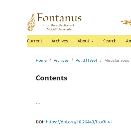
Current
Archives
About
Search
An
Home
/
Archives
/
Vol. 3 (1990)
/
Miscellaneous
Contents
- -
DOI:
https://doi.org/10.26443/fo.v3i.41