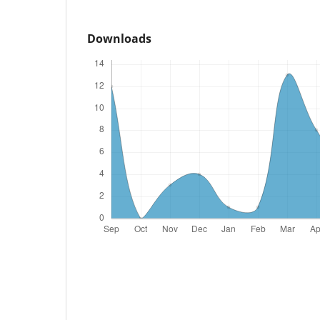
Downloads