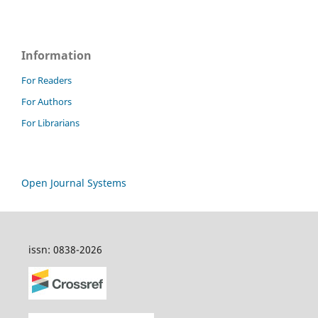
Information
For Readers
For Authors
For Librarians
Open Journal Systems
issn: 0838-2026