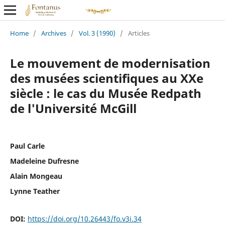
Home
/
Archives
/
Vol. 3 (1990)
/
Articles
Le mouvement de modernisation
des musées scientifiques au XXe
siècle : le cas du Musée Redpath
de l'Université McGill
Paul Carle
Madeleine Dufresne
Alain Mongeau
Lynne Teather
DOI:
https://doi.org/10.26443/fo.v3i.34