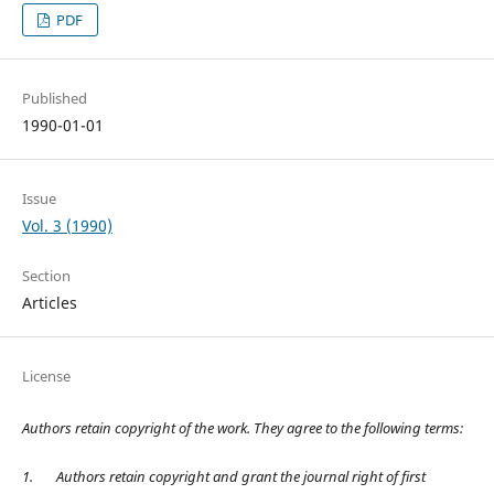
PDF
Published
1990-01-01
Issue
Vol. 3 (1990)
Section
Articles
License
Authors retain copyright of the work. They agree to the following terms:
1.
Authors retain copyright and grant the journal right of first