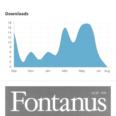
Downloads