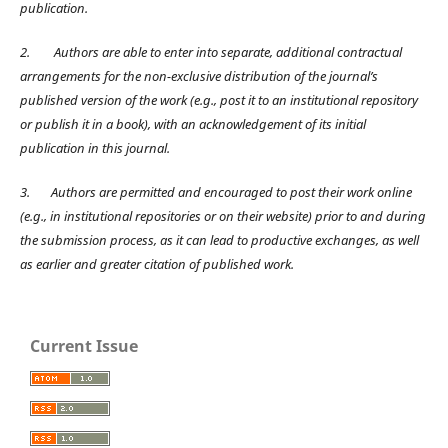
publication.
2.
Authors are able to enter into separate, additional contractual
arrangements for the non-exclusive distribution of the journal’s
published version of the work (e.g., post it to an institutional repository
or publish it in a book), with an acknowledgement of its initial
publication in this journal.
3.
Authors are permitted and encouraged to post their work online
(e.g., in institutional repositories or on their website) prior to and during
the submission process, as it can lead to productive exchanges, as well
as earlier and greater citation of published work.
Current Issue