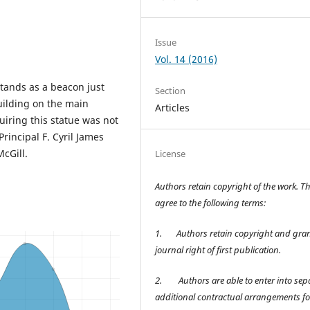
Issue
Vol. 14 (2016)
stands as a beacon just
Section
uilding on the main
Articles
uiring this statue was not
rincipal F. Cyril James
cGill.
License
Authors retain copyright of the work. T
agree to the following terms:
1.
Authors retain copyright and gran
journal right of first publication.
2.
Authors are able to enter into sep
additional contractual arrangements fo