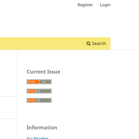
Register
Login
Search
Current Issue
Information
For Readers