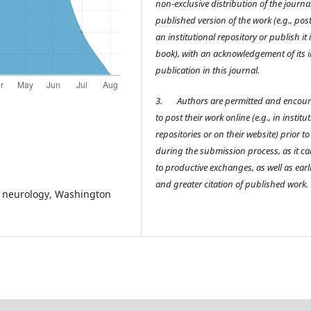
non-exclusive distribution of the journal
published version of the work (e.g., post 
an institutional repository or publish it 
book), with an acknowledgement of its in
publication in this journal.
3.
Authors are permitted and encou
to post their work online (e.g., in institu
repositories or on their website) prior t
during the submission process, as it ca
to productive exchanges, as well as earl
and greater citation of published work.
of neurology, Washington