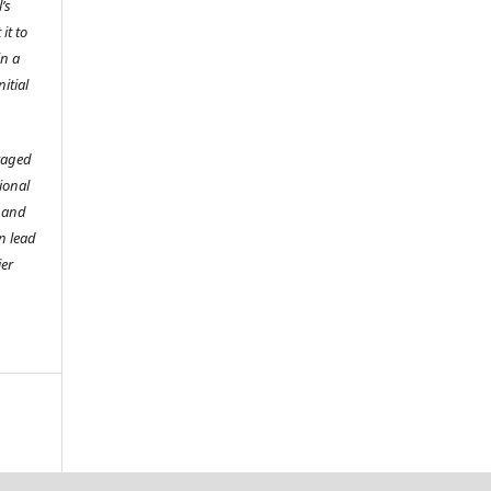
’s
it to
in a
itial
raged
tional
o and
n lead
ier