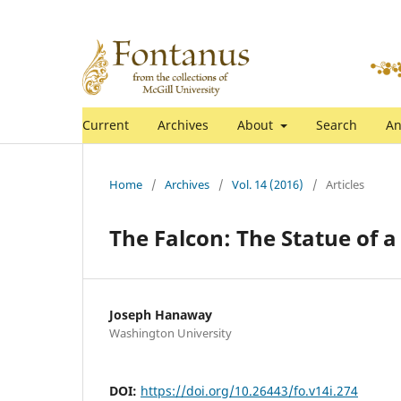
Current
Archives
About
Search
An
Home
/
Archives
/
Vol. 14 (2016)
/
Articles
The Falcon: The Statue of 
Joseph Hanaway
Washington University
DOI:
https://doi.org/10.26443/fo.v14i.274