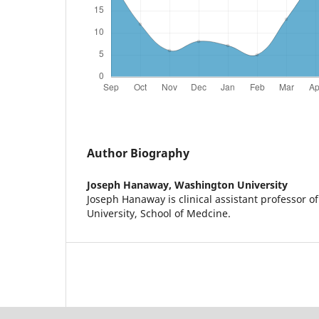
Author Biography
Joseph Hanaway,
Washington University
Joseph Hanaway is clinical assistant professor 
University, School of Medcine.