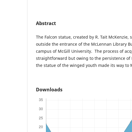
Abstract
The Falcon statue, created by R. Tait McKenzie, 
outside the entrance of the McLennan Library B
campus of McGill University. The process of acq
straightforward but owing to the persistence of P
the statue of the winged youth made its way to M
Downloads