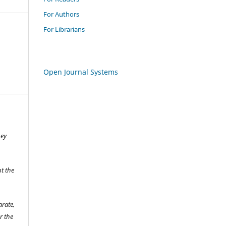
For Authors
For Librarians
Open Journal Systems
hey
t the
arate,
r the