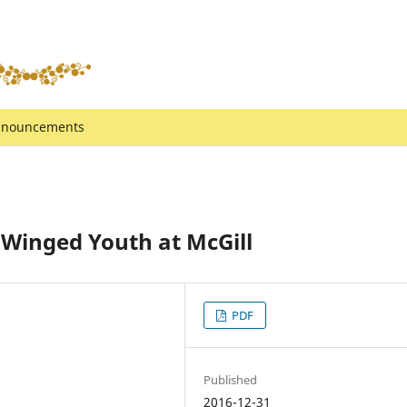
nouncements
a Winged Youth at McGill
PDF
Published
2016-12-31