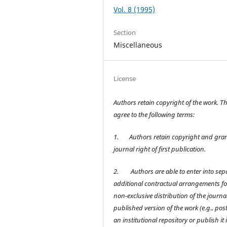
Vol. 8 (1995)
Section
Miscellaneous
License
Authors retain copyright of the work. T
agree to the following terms:
1.
Authors retain copyright and gran
journal right of first publication.
2.
Authors are able to enter into sep
additional contractual arrangements fo
non-exclusive distribution of the journal
published version of the work (e.g., post 
an institutional repository or publish it 