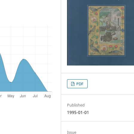
PDF
Published
1995-01-01
Issue