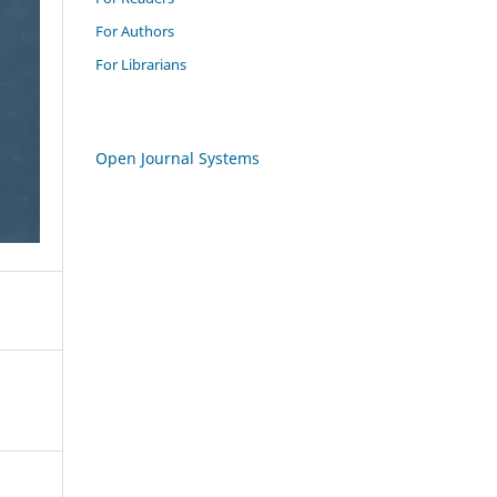
For Authors
For Librarians
Open Journal Systems