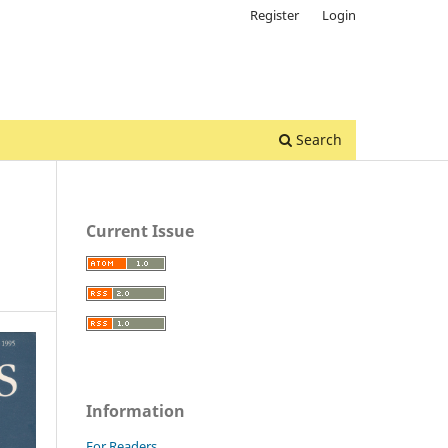
Register
Login
Search
Current Issue
Information
For Readers