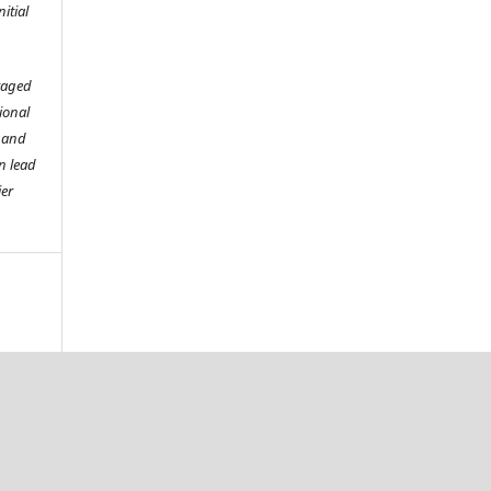
itial
raged
tional
o and
n lead
ier