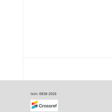
issn: 0838-2026