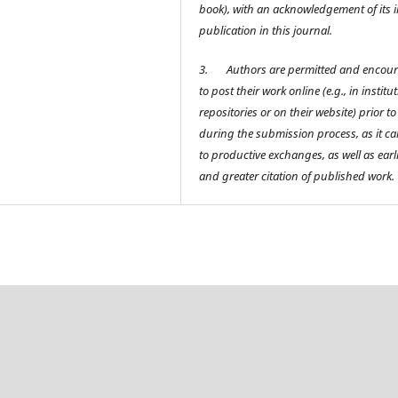
book), with an acknowledgement of its in
publication in this journal.
3.
Authors are permitted and encou
to post their work online (e.g., in institu
repositories or on their website) prior t
during the submission process, as it ca
to productive exchanges, as well as earl
and greater citation of published work.