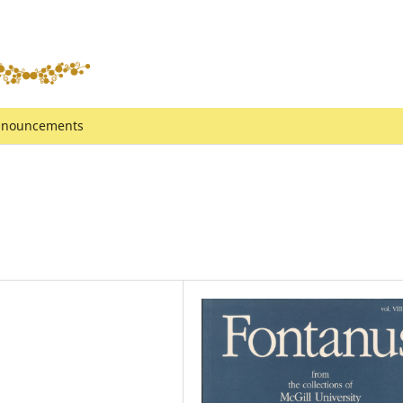
nouncements