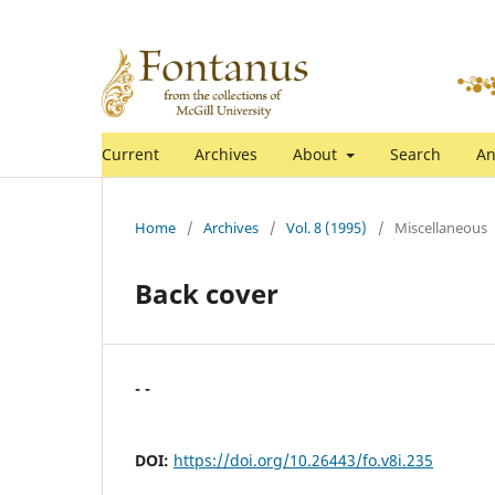
Current
Archives
About
Search
An
Home
/
Archives
/
Vol. 8 (1995)
/
Miscellaneous
Back cover
- -
DOI:
https://doi.org/10.26443/fo.v8i.235