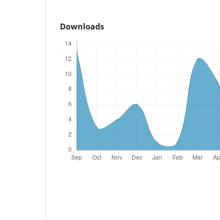
Downloads