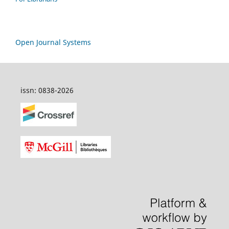
Open Journal Systems
issn: 0838-2026