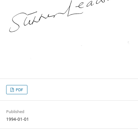
PDF
Published
1994-01-01