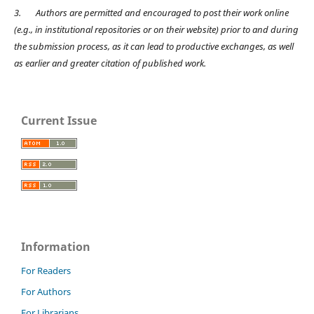
3.
Authors are permitted and encouraged to post their work online
(e.g., in institutional repositories or on their website) prior to and during
the submission process, as it can lead to productive exchanges, as well
as earlier and greater citation of published work.
Current Issue
Information
For Readers
For Authors
For Librarians