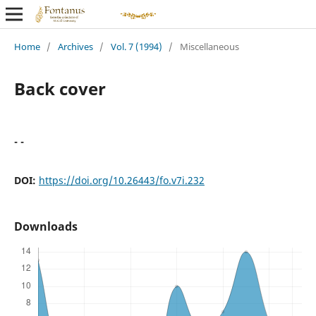
Home
/
Archives
/
Vol. 7 (1994)
/
Miscellaneous
Back cover
- -
DOI:
https://doi.org/10.26443/fo.v7i.232
Downloads