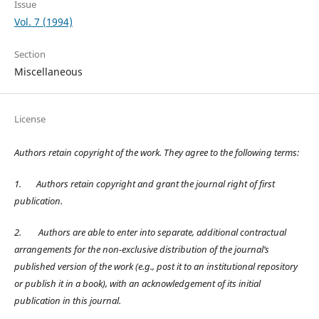
Issue
Vol. 7 (1994)
Section
Miscellaneous
License
Authors retain copyright of the work. They agree to the following terms:
1.
Authors retain copyright and grant the journal right of first
publication.
2.
Authors are able to enter into separate, additional contractual
arrangements for the non-exclusive distribution of the journal’s
published version of the work (e.g., post it to an institutional repository
or publish it in a book), with an acknowledgement of its initial
publication in this journal.