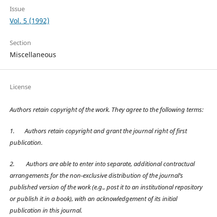
Issue
Vol. 5 (1992)
Section
Miscellaneous
License
Authors retain copyright of the work. They agree to the following terms:
1.
Authors retain copyright and grant the journal right of first
publication.
2.
Authors are able to enter into separate, additional contractual
arrangements for the non-exclusive distribution of the journal’s
published version of the work (e.g., post it to an institutional repository
or publish it in a book), with an acknowledgement of its initial
publication in this journal.