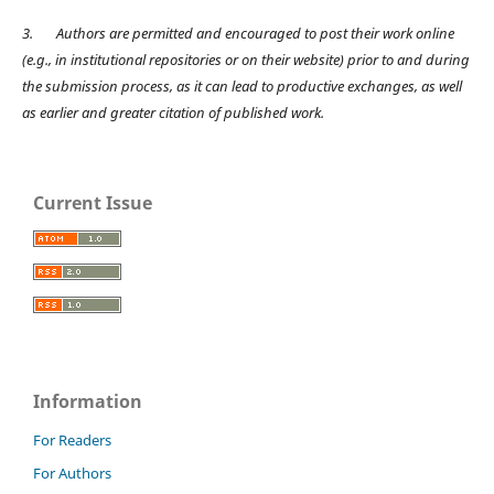
3.
Authors are permitted and encouraged to post their work online
(e.g., in institutional repositories or on their website) prior to and during
the submission process, as it can lead to productive exchanges, as well
as earlier and greater citation of published work.
Current Issue
Information
For Readers
For Authors