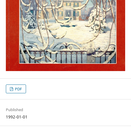
PDF
Published
1992-01-01