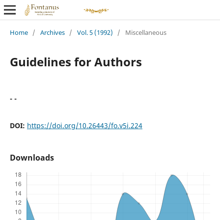
Home
/
Archives
/
Vol. 5 (1992)
/
Miscellaneous
Guidelines for Authors
- -
DOI:
https://doi.org/10.26443/fo.v5i.224
Downloads