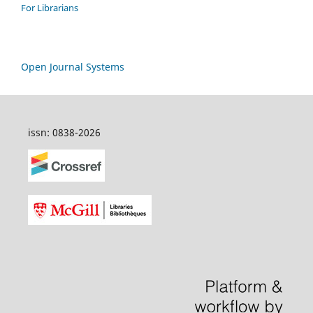
For Librarians
Open Journal Systems
issn: 0838-2026