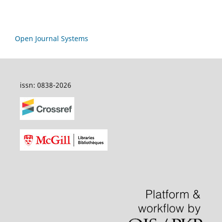
Open Journal Systems
issn: 0838-2026