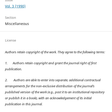
Vol. 3 (1990)
Section
Miscellaneous
License
Authors retain copyright of the work. They agree to the following terms:
1.
Authors retain copyright and grant the journal right of first
publication.
2.
Authors are able to enter into separate, additional contractual
arrangements for the non-exclusive distribution of the journal’s
published version of the work (e.g., post it to an institutional repository
or publish it in a book), with an acknowledgement of its initial
publication in this journal.