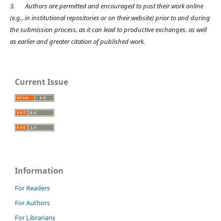
3.
Authors are permitted and encouraged to post their work online
(e.g., in institutional repositories or on their website) prior to and during
the submission process, as it can lead to productive exchanges, as well
as earlier and greater citation of published work.
Current Issue
Information
For Readers
For Authors
For Librarians