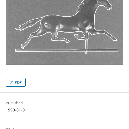
PDF
Published
1990-01-01
Issue