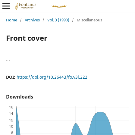
Home
/
Archives
/
Vol. 3 (1990)
/
Miscellaneous
Front cover
- -
DOI:
https://doi.org/10.26443/fo.v3i.222
Downloads