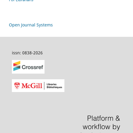
Open Journal Systems
issn: 0838-2026