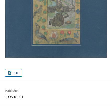
PDF
Published
1995-01-01