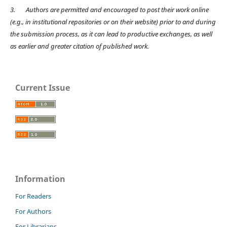
3.
Authors are permitted and encouraged to post their work online
(e.g., in institutional repositories or on their website) prior to and during
the submission process, as it can lead to productive exchanges, as well
as earlier and greater citation of published work.
Current Issue
Information
For Readers
For Authors
For Librarians