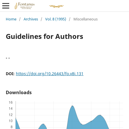
Home
/
Archives
/
Vol. 8 (1995)
/
Miscellaneous
Guidelines for Authors
- -
DOI:
https://doi.org/10.26443/fo.v8i.131
Downloads