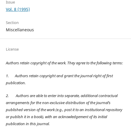
Issue
Vol. 8 (1995)
Section
Miscellaneous
License
Authors retain copyright of the work. They agree to the following terms:
1.
Authors retain copyright and grant the journal right of first
publication.
2.
Authors are able to enter into separate, additional contractual
arrangements for the non-exclusive distribution of the journal’s
published version of the work (e.g., post it to an institutional repository
or publish it in a book), with an acknowledgement of its initial
publication in this journal.