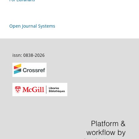
Open Journal Systems
issn: 0838-2026