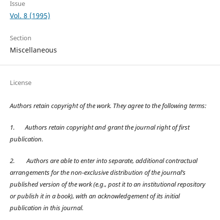
Issue
Vol. 8 (1995)
Section
Miscellaneous
License
Authors retain copyright of the work. They agree to the following terms:
1.
Authors retain copyright and grant the journal right of first
publication.
2.
Authors are able to enter into separate, additional contractual
arrangements for the non-exclusive distribution of the journal’s
published version of the work (e.g., post it to an institutional repository
or publish it in a book), with an acknowledgement of its initial
publication in this journal.