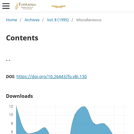
Home
/
Archives
/
Vol. 8 (1995)
/
Miscellaneous
Contents
- -
DOI:
https://doi.org/10.26443/fo.v8i.130
Downloads