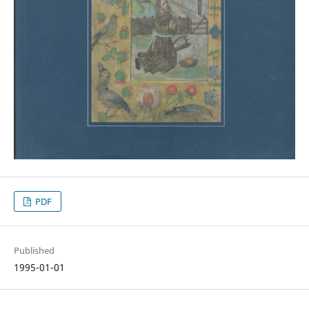
PDF
Published
1995-01-01