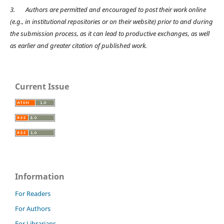
3.
Authors are permitted and encouraged to post their work online
(e.g., in institutional repositories or on their website) prior to and during
the submission process, as it can lead to productive exchanges, as well
as earlier and greater citation of published work.
Current Issue
Information
For Readers
For Authors
For Librarians