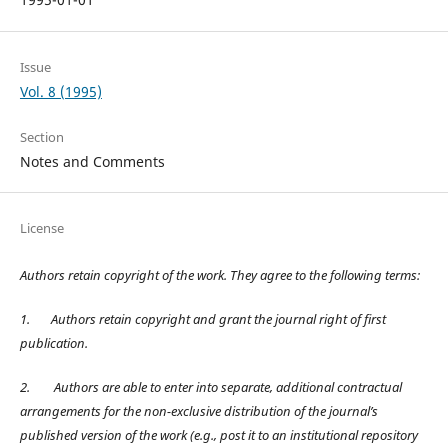
Issue
Vol. 8 (1995)
Section
Notes and Comments
License
Authors retain copyright of the work. They agree to the following terms:
1.
Authors retain copyright and grant the journal right of first
publication.
2.
Authors are able to enter into separate, additional contractual
arrangements for the non-exclusive distribution of the journal’s
published version of the work (e.g., post it to an institutional repository