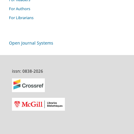
For Authors
For Librarians
Open Journal Systems
issn: 0838-2026