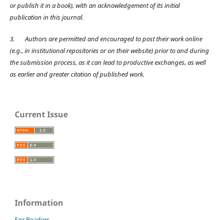
or publish it in a book), with an acknowledgement of its initial
publication in this journal.
3.
Authors are permitted and encouraged to post their work online
(e.g., in institutional repositories or on their website) prior to and during
the submission process, as it can lead to productive exchanges, as well
as earlier and greater citation of published work.
Current Issue
Information
For Readers