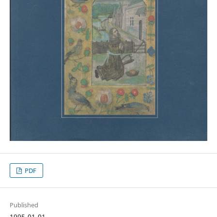
PDF
Published
1995-01-01