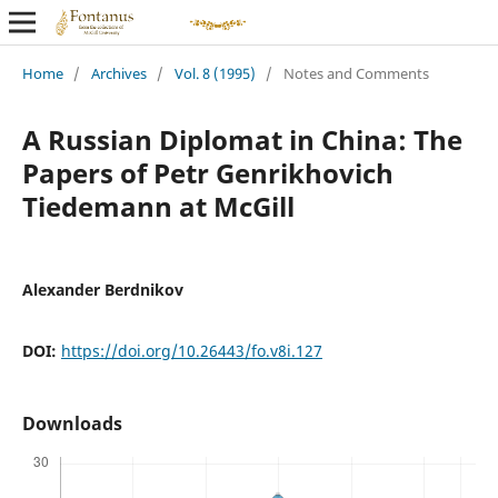
Home
/
Archives
/
Vol. 8 (1995)
/
Notes and Comments
A Russian Diplomat in China: The
Papers of Petr Genrikhovich
Tiedemann at McGill
Alexander Berdnikov
DOI:
https://doi.org/10.26443/fo.v8i.127
Downloads