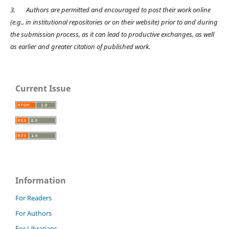
3.
Authors are permitted and encouraged to post their work online
(e.g., in institutional repositories or on their website) prior to and during
the submission process, as it can lead to productive exchanges, as well
as earlier and greater citation of published work.
Current Issue
Information
For Readers
For Authors
For Librarians