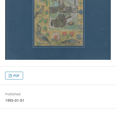
PDF
Published
1995-01-01