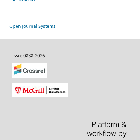
Open Journal Systems
issn: 0838-2026