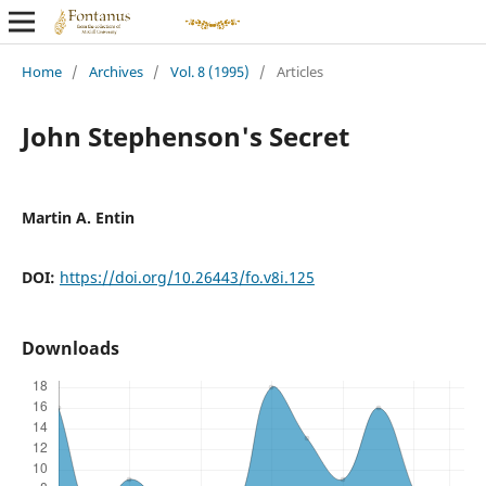
Home
/
Archives
/
Vol. 8 (1995)
/
Articles
John Stephenson's Secret
Martin A. Entin
DOI:
https://doi.org/10.26443/fo.v8i.125
Downloads