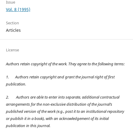
Issue
Vol. 8 (1995)
Section
Articles
License
Authors retain copyright of the work. They agree to the following terms:
1.
Authors retain copyright and grant the journal right of first
publication.
2.
Authors are able to enter into separate, additional contractual
arrangements for the non-exclusive distribution of the journal’s
published version of the work (e.g., post it to an institutional repository
or publish it in a book), with an acknowledgement of its initial
publication in this journal.