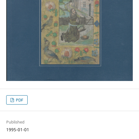
PDF
Published
1995-01-01