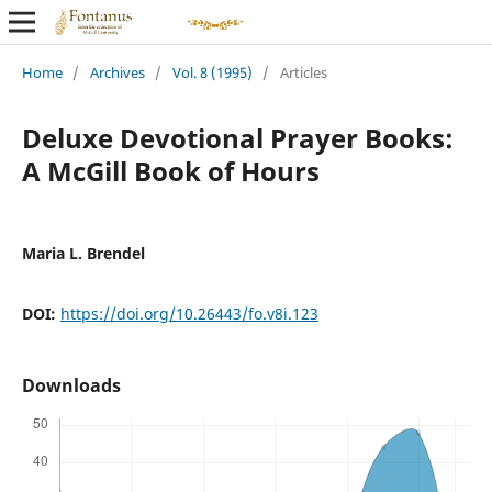
Home
/
Archives
/
Vol. 8 (1995)
/
Articles
Deluxe Devotional Prayer Books:
A McGill Book of Hours
Maria L. Brendel
DOI:
https://doi.org/10.26443/fo.v8i.123
Downloads