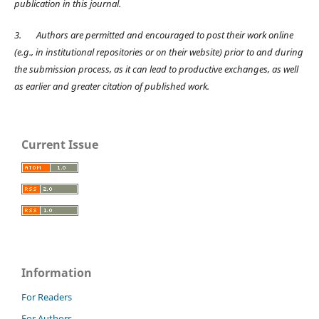
publication in this journal.
3.
Authors are permitted and encouraged to post their work online
(e.g., in institutional repositories or on their website) prior to and during
the submission process, as it can lead to productive exchanges, as well
as earlier and greater citation of published work.
Current Issue
Information
For Readers
For Authors