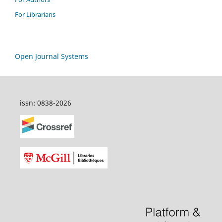
For Librarians
Open Journal Systems
issn: 0838-2026