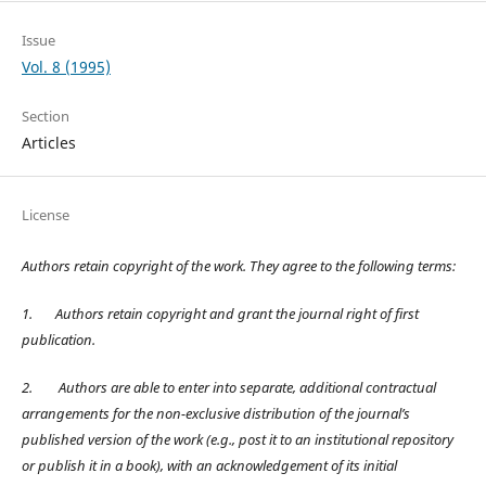
Issue
Vol. 8 (1995)
Section
Articles
License
Authors retain copyright of the work. They agree to the following terms:
1.
Authors retain copyright and grant the journal right of first
publication.
2.
Authors are able to enter into separate, additional contractual
arrangements for the non-exclusive distribution of the journal’s
published version of the work (e.g., post it to an institutional repository
or publish it in a book), with an acknowledgement of its initial