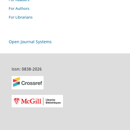
For Authors
For Librarians
Open Journal Systems
issn: 0838-2026