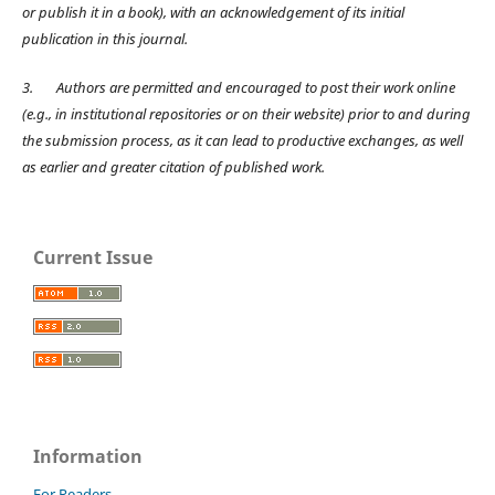
or publish it in a book), with an acknowledgement of its initial
publication in this journal.
3.
Authors are permitted and encouraged to post their work online
(e.g., in institutional repositories or on their website) prior to and during
the submission process, as it can lead to productive exchanges, as well
as earlier and greater citation of published work.
Current Issue
Information
For Readers