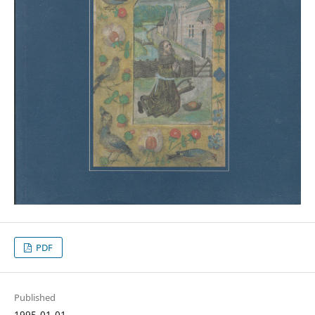
PDF
Published
1995-01-01