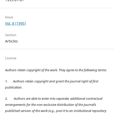
Issue
Vol. 8 (1995)
Section
Articles
License
Authors retain copyright of the work. They agree to the following terms:
1.
Authors retain copyright and grant the journal right of first
publication.
2.
Authors are able to enter into separate, additional contractual
arrangements for the non-exclusive distribution of the journal’s
published version of the work (e.g., post it to an institutional repository