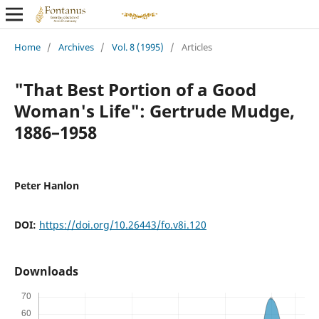
Home
/
Archives
/
Vol. 8 (1995)
/
Articles
"That Best Portion of a Good
Woman's Life": Gertrude Mudge,
1886–1958
Peter Hanlon
DOI:
https://doi.org/10.26443/fo.v8i.120
Downloads