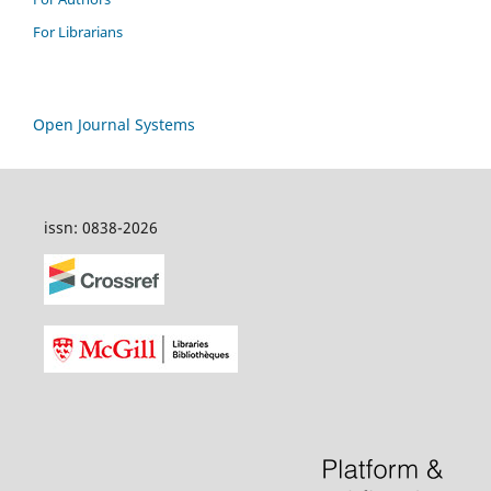
For Librarians
Open Journal Systems
issn: 0838-2026