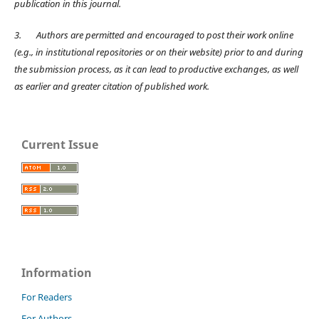
publication in this journal.
3.
Authors are permitted and encouraged to post their work online
(e.g., in institutional repositories or on their website) prior to and during
the submission process, as it can lead to productive exchanges, as well
as earlier and greater citation of published work.
Current Issue
Information
For Readers
For Authors