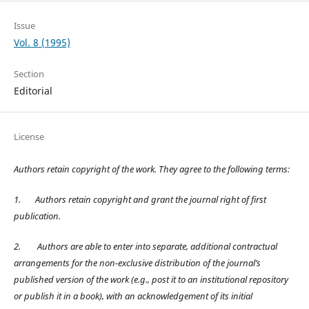
Issue
Vol. 8 (1995)
Section
Editorial
License
Authors retain copyright of the work. They agree to the following terms:
1.
Authors retain copyright and grant the journal right of first
publication.
2.
Authors are able to enter into separate, additional contractual
arrangements for the non-exclusive distribution of the journal’s
published version of the work (e.g., post it to an institutional repository
or publish it in a book), with an acknowledgement of its initial