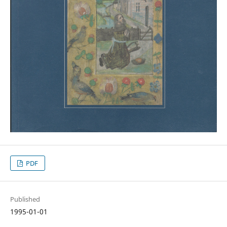
PDF
Published
1995-01-01