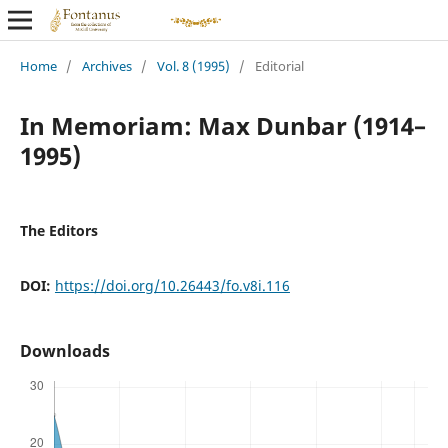
Home
/
Archives
/
Vol. 8 (1995)
/
Editorial
In Memoriam: Max Dunbar (1914–
1995)
The Editors
DOI:
https://doi.org/10.26443/fo.v8i.116
Downloads