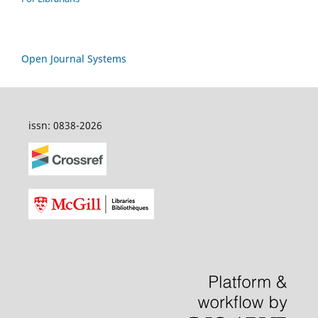
Open Journal Systems
issn: 0838-2026