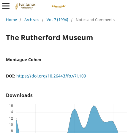
Home
/
Archives
/
Vol. 7 (1994)
/
Notes and Comments
The Rutherford Museum
Montague Cohen
DOI:
https://doi.org/10.26443/fo.v7i.109
Downloads