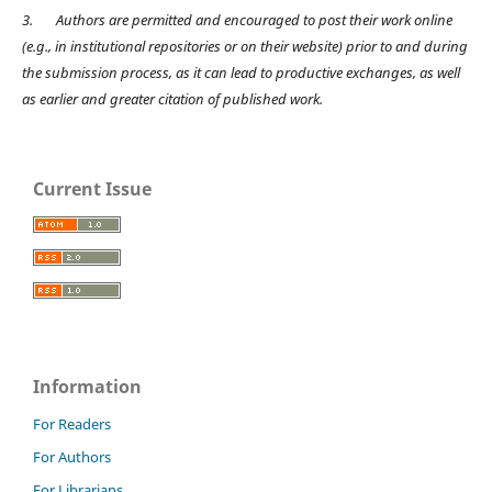
3.
Authors are permitted and encouraged to post their work online
(e.g., in institutional repositories or on their website) prior to and during
the submission process, as it can lead to productive exchanges, as well
as earlier and greater citation of published work.
Current Issue
Information
For Readers
For Authors
For Librarians