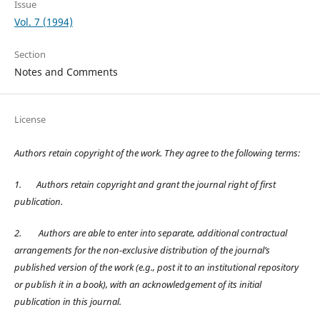
Issue
Vol. 7 (1994)
Section
Notes and Comments
License
Authors retain copyright of the work. They agree to the following terms:
1.
Authors retain copyright and grant the journal right of first
publication.
2.
Authors are able to enter into separate, additional contractual
arrangements for the non-exclusive distribution of the journal’s
published version of the work (e.g., post it to an institutional repository
or publish it in a book), with an acknowledgement of its initial
publication in this journal.