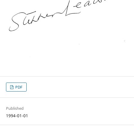
PDF
Published
1994-01-01