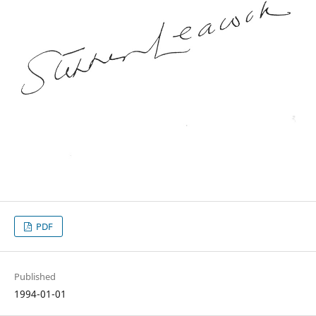
PDF
Published
1994-01-01