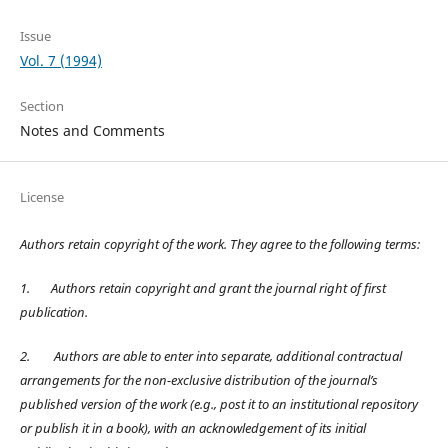
Issue
Vol. 7 (1994)
Section
Notes and Comments
License
Authors retain copyright of the work. They agree to the following terms:
1.
Authors retain copyright and grant the journal right of first
publication.
2.
Authors are able to enter into separate, additional contractual
arrangements for the non-exclusive distribution of the journal’s
published version of the work (e.g., post it to an institutional repository
or publish it in a book), with an acknowledgement of its initial