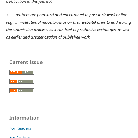
publication in this journal.
3.
Authors are permitted and encouraged to post their work online
(e.g., in institutional repositories or on their website) prior to and during
the submission process, as it can lead to productive exchanges, as well
as earlier and greater citation of published work.
Current Issue
Information
For Readers
For Authors