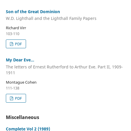
Son of the Great Dominion
W.D. Lighthall and the Lighthall Family Papers
Richard Virr
103-110
PDF
My Dear Eve...
The letters of Ernest Rutherford to Arthur Eve. Part II, 1909-
1911
Montague Cohen
111-138
PDF
Miscellaneous
Complete Vol 2 (1989)