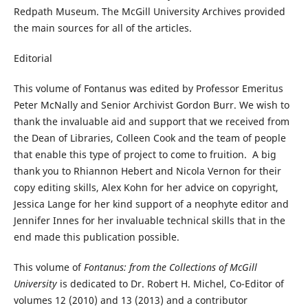
Redpath Museum. The McGill University Archives provided
the main sources for all of the articles.
Editorial
This volume of Fontanus was edited by Professor Emeritus
Peter McNally and Senior Archivist Gordon Burr. We wish to
thank the invaluable aid and support that we received from
the Dean of Libraries, Colleen Cook and the team of people
that enable this type of project to come to fruition. A big
thank you to Rhiannon Hebert and Nicola Vernon for their
copy editing skills, Alex Kohn for her advice on copyright,
Jessica Lange for her kind support of a neophyte editor and
Jennifer Innes for her invaluable technical skills that in the
end made this publication possible.
This volume of
Fontanus: from the Collections of McGill
University
is dedicated to Dr. Robert H. Michel, Co-Editor of
volumes 12 (2010) and 13 (2013) and a contributor