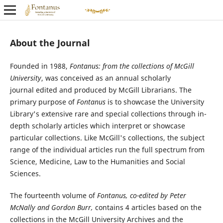
About the Journal
Founded in 1988,
Fontanus: from the collections of McGill
University
, was conceived as an annual scholarly
journal edited and produced by McGill Librarians. The
primary purpose of
Fontanus
is to showcase the University
Library's extensive rare and special collections through in-
depth scholarly articles which interpret or showcase
particular collections. Like McGill's collections, the subject
range of the individual articles run the full spectrum from
Science, Medicine, Law to the Humanities and Social
Sciences.
The fourteenth volume of
Fontanus,
co-edited by Peter
McNally and Gordon Burr
,
contains 4 articles based on the
collections in the McGill University Archives and the