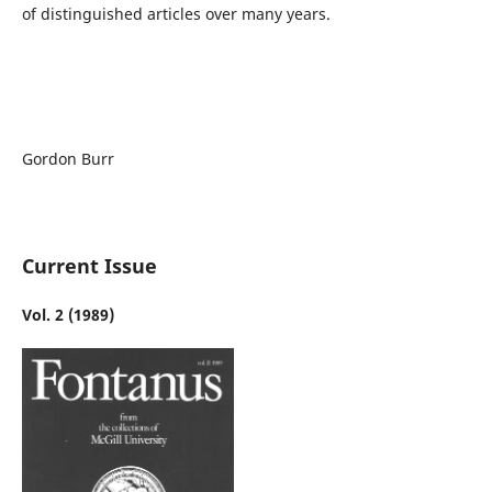
of distinguished articles over many years.
Gordon Burr
Current Issue
Vol. 2 (1989)