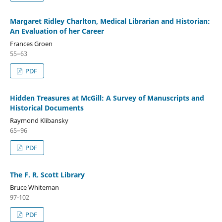
Margaret Ridley Charlton, Medical Librarian and Historian:
An Evaluation of her Career
Frances Groen
55–63
PDF
Hidden Treasures at McGill: A Survey of Manuscripts and
Historical Documents
Raymond Klibansky
65–96
PDF
The F. R. Scott Library
Bruce Whiteman
97-102
PDF