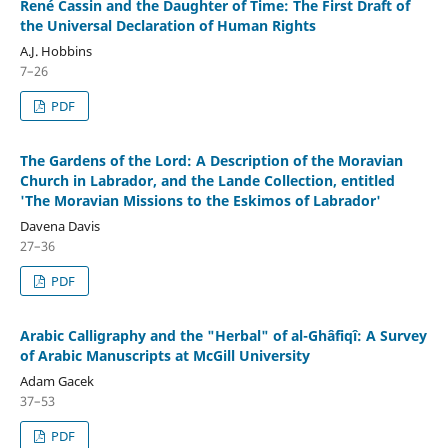
René Cassin and the Daughter of Time: The First Draft of
the Universal Declaration of Human Rights
A.J. Hobbins
7–26
PDF
The Gardens of the Lord: A Description of the Moravian
Church in Labrador, and the Lande Collection, entitled
'The Moravian Missions to the Eskimos of Labrador'
Davena Davis
27–36
PDF
Arabic Calligraphy and the "Herbal" of al-Ghâfiqî: A Survey
of Arabic Manuscripts at McGill University
Adam Gacek
37–53
PDF