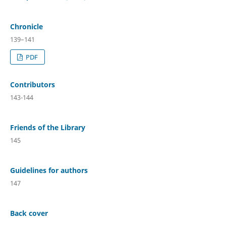
Chronicle
139–141
PDF
Contributors
143-144
Friends of the Library
145
Guidelines for authors
147
Back cover