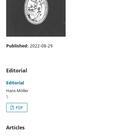
Published:
2022-08-29
Editorial
Editorial
Hans Möller
5
PDF
Articles