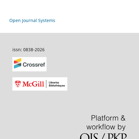
Open Journal Systems
issn: 0838-2026