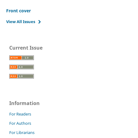
Front cover
View All Issues
Current Issue
Information
For Readers
For Authors
For Librarians